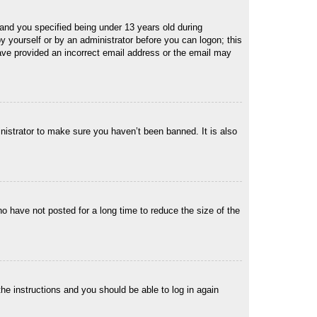
and you specified being under 13 years old during
 by yourself or by an administrator before you can logon; this
 have provided an incorrect email address or the email may
nistrator to make sure you haven’t been banned. It is also
o have not posted for a long time to reduce the size of the
the instructions and you should be able to log in again