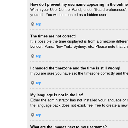
How do I prevent my username appearing in the online 
Within your User Control Panel, under “Board preferences”, 
yourself. You will be counted as a hidden user.
Top
The times are not correct!
It is possible the time displayed is from a timezone differe
London, Paris, New York, Sydney, etc. Please note that chan
Top
I changed the timezone and the time is still wrong!
If you are sure you have set the timezone correctly and the t
Top
My language is not in the list!
Either the administrator has not installed your language or
the language pack does not exist, feel free to create a new
Top
What are the images next to my username?