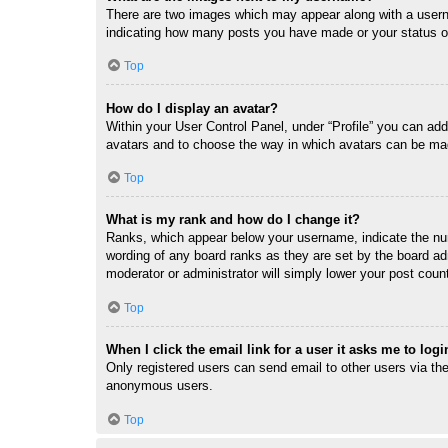
There are two images which may appear along with a userna
indicating how many posts you have made or your status on 
Top
How do I display an avatar?
Within your User Control Panel, under “Profile” you can add
avatars and to choose the way in which avatars can be made
Top
What is my rank and how do I change it?
Ranks, which appear below your username, indicate the num
wording of any board ranks as they are set by the board adm
moderator or administrator will simply lower your post coun
Top
When I click the email link for a user it asks me to logi
Only registered users can send email to other users via the 
anonymous users.
Top