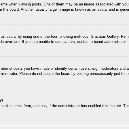
me when viewing posts. One of them may be an image associated with your ran
the board. Another, usually larger, image is known as an avatar and is genera
 an avatar by using one of the four following methods: Gravatar, Gallery, Remo
 available. If you are unable to use avatars, contact a board administrator.
ber of posts you have made or identify certain users, e.g. moderators and ad
inistrator. Please do not abuse the board by posting unnecessarily just to inc
t.
n?
built-in email form, and only if the administrator has enabled this feature. T