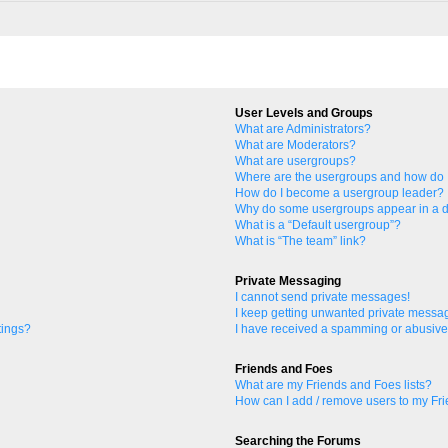
User Levels and Groups
What are Administrators?
What are Moderators?
What are usergroups?
Where are the usergroups and how do I
How do I become a usergroup leader?
Why do some usergroups appear in a di
What is a “Default usergroup”?
What is “The team” link?
Private Messaging
I cannot send private messages!
I keep getting unwanted private messa
tings?
I have received a spamming or abusive
Friends and Foes
What are my Friends and Foes lists?
How can I add / remove users to my Fri
Searching the Forums