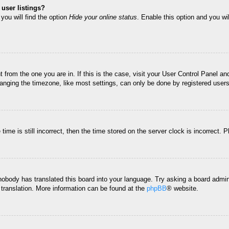
user listings?
you will find the option
Hide your online status
. Enable this option and you wi
nt from the one you are in. If this is the case, visit your User Control Panel 
ging the timezone, like most settings, can only be done by registered users. I
ime is still incorrect, then the time stored on the server clock is incorrect. 
 nobody has translated this board into your language. Try asking a board admini
 translation. More information can be found at the
phpBB
® website.