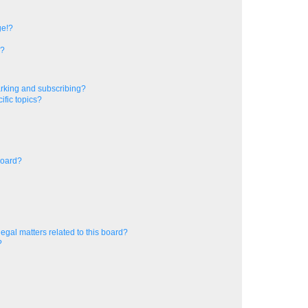
ge!?
s?
rking and subscribing?
ific topics?
board?
egal matters related to this board?
?