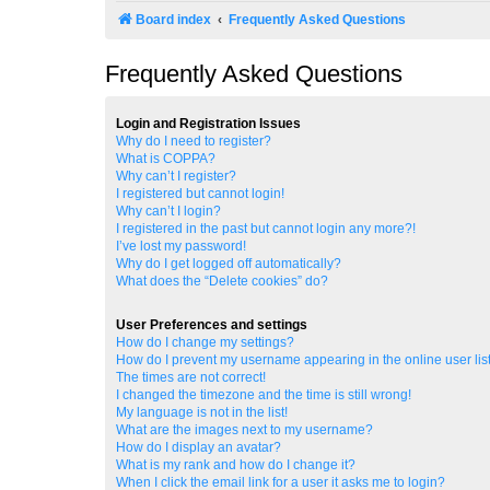
Board index
Frequently Asked Questions
Frequently Asked Questions
Login and Registration Issues
Why do I need to register?
What is COPPA?
Why can’t I register?
I registered but cannot login!
Why can’t I login?
I registered in the past but cannot login any more?!
I’ve lost my password!
Why do I get logged off automatically?
What does the “Delete cookies” do?
User Preferences and settings
How do I change my settings?
How do I prevent my username appearing in the online user lis
The times are not correct!
I changed the timezone and the time is still wrong!
My language is not in the list!
What are the images next to my username?
How do I display an avatar?
What is my rank and how do I change it?
When I click the email link for a user it asks me to login?