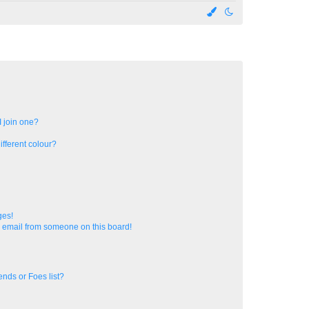
 join one?
fferent colour?
ges!
 email from someone on this board!
ends or Foes list?