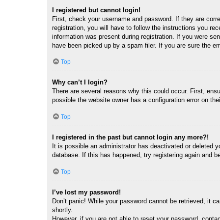
I registered but cannot login!
First, check your username and password. If they are corr
registration, you will have to follow the instructions you re
information was present during registration. If you were se
have been picked up by a spam filer. If you are sure the em
Top
Why can’t I login?
There are several reasons why this could occur. First, ens
possible the website owner has a configuration error on thei
Top
I registered in the past but cannot login any more?!
It is possible an administrator has deactivated or deleted
database. If this has happened, try registering again and b
Top
I’ve lost my password!
Don’t panic! While your password cannot be retrieved, it ca
shortly.
However, if you are not able to reset your password, contac