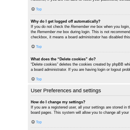
Top
Why do I get logged off automatically?
If you do not check the
Remember me
box when you login, 
the
Remember me
box during login. This is not recommended
checkbox, it means a board administrator has disabled this
Top
What does the “Delete cookies” do?
“Delete cookies” deletes the cookies created by phpBB whi
a board administrator. If you are having login or logout pr
Top
User Preferences and settings
How do I change my settings?
If you are a registered user, all your settings are stored i
board pages. This system will allow you to change all your
Top