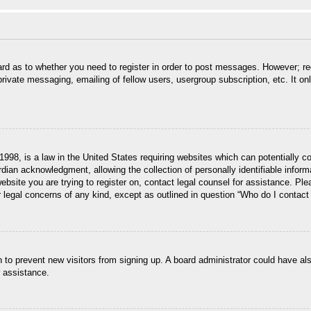
ard as to whether you need to register in order to post messages. However; reg
private messaging, emailing of fellow users, usergroup subscription, etc. It 
998, is a law in the United States requiring websites which can potentially c
dian acknowledgment, allowing the collection of personally identifiable informa
 website you are trying to register on, contact legal counsel for assistance. P
r legal concerns of any kind, except as outlined in question “Who do I contact 
ion to prevent new visitors from signing up. A board administrator could have
r assistance.