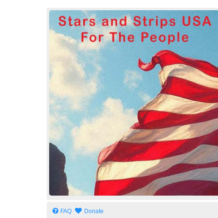
Stars and Strips USA
For The People
FAQ
Donate