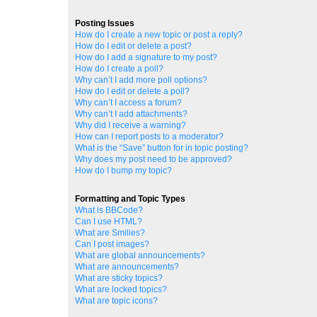
Posting Issues
How do I create a new topic or post a reply?
How do I edit or delete a post?
How do I add a signature to my post?
How do I create a poll?
Why can’t I add more poll options?
How do I edit or delete a poll?
Why can’t I access a forum?
Why can’t I add attachments?
Why did I receive a warning?
How can I report posts to a moderator?
What is the “Save” button for in topic posting?
Why does my post need to be approved?
How do I bump my topic?
Formatting and Topic Types
What is BBCode?
Can I use HTML?
What are Smilies?
Can I post images?
What are global announcements?
What are announcements?
What are sticky topics?
What are locked topics?
What are topic icons?