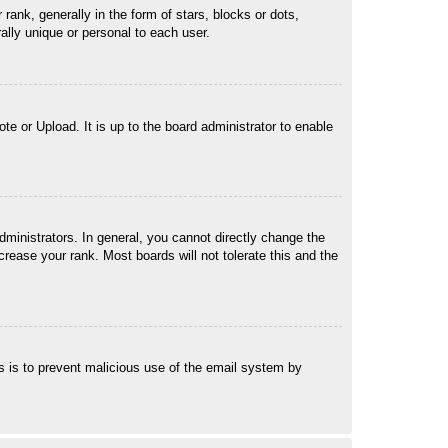
k, generally in the form of stars, blocks or dots,
lly unique or personal to each user.
te or Upload. It is up to the board administrator to enable
ministrators. In general, you cannot directly change the
rease your rank. Most boards will not tolerate this and the
his is to prevent malicious use of the email system by