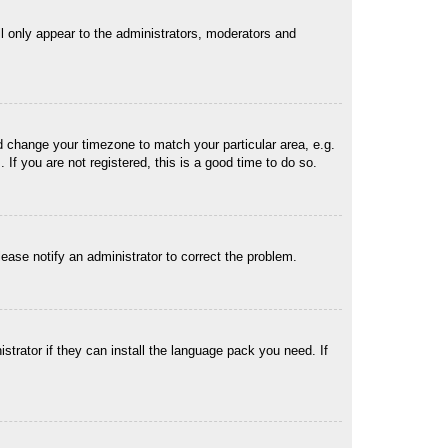
ll only appear to the administrators, moderators and
and change your timezone to match your particular area, e.g.
f you are not registered, this is a good time to do so.
Please notify an administrator to correct the problem.
strator if they can install the language pack you need. If