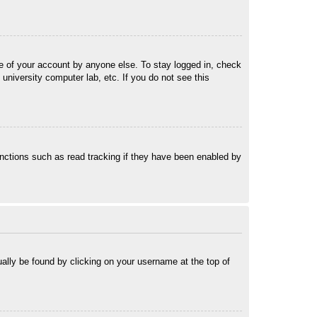
se of your account by anyone else. To stay logged in, check
university computer lab, etc. If you do not see this
nctions such as read tracking if they have been enabled by
sually be found by clicking on your username at the top of