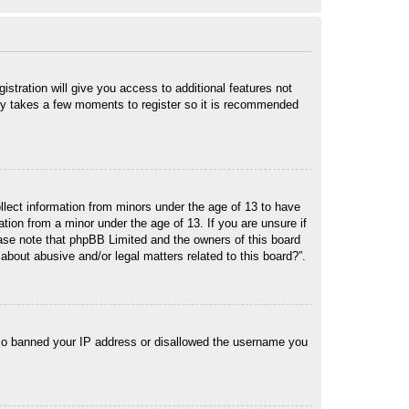
istration will give you access to additional features not
only takes a few moments to register so it is recommended
ollect information from minors under the age of 13 to have
tion from a minor under the age of 13. If you are unsure if
lease note that phpBB Limited and the owners of this board
about abusive and/or legal matters related to this board?”.
 also banned your IP address or disallowed the username you