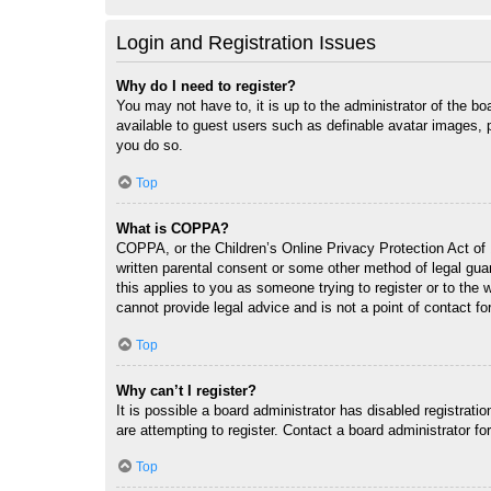
Login and Registration Issues
Why do I need to register?
You may not have to, it is up to the administrator of the bo
available to guest users such as definable avatar images, 
you do so.
Top
What is COPPA?
COPPA, or the Children’s Online Privacy Protection Act of 1
written parental consent or some other method of legal guar
this applies to you as someone trying to register or to the
cannot provide legal advice and is not a point of contact fo
Top
Why can’t I register?
It is possible a board administrator has disabled registrat
are attempting to register. Contact a board administrator fo
Top