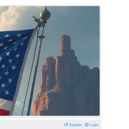
Register
Login