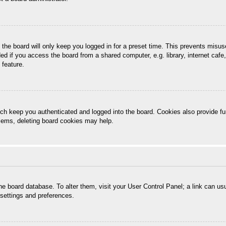
the board will only keep you logged in for a preset time. This prevents misu
 if you access the board from a shared computer, e.g. library, internet cafe, 
 feature.
ch keep you authenticated and logged into the board. Cookies also provide fu
oblems, deleting board cookies may help.
n the board database. To alter them, visit your User Control Panel; a link can u
 settings and preferences.