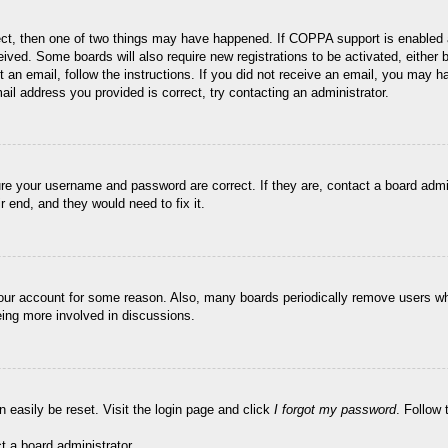
ect, then one of two things may have happened. If COPPA support is enabled 
ceived. Some boards will also require new registrations to be activated, either
nt an email, follow the instructions. If you did not receive an email, you may
ail address you provided is correct, try contacting an administrator.
ure your username and password are correct. If they are, contact a board admi
r end, and they would need to fix it.
 your account for some reason. Also, many boards periodically remove users wh
eing more involved in discussions.
n easily be reset. Visit the login page and click
I forgot my password
. Follow 
t a board administrator.