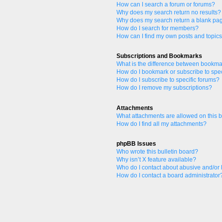
How can I search a forum or forums?
Why does my search return no results?
Why does my search return a blank pa
How do I search for members?
How can I find my own posts and topic
Subscriptions and Bookmarks
What is the difference between bookma
How do I bookmark or subscribe to spec
How do I subscribe to specific forums?
How do I remove my subscriptions?
Attachments
What attachments are allowed on this 
How do I find all my attachments?
phpBB Issues
Who wrote this bulletin board?
Why isn’t X feature available?
Who do I contact about abusive and/or l
How do I contact a board administrator