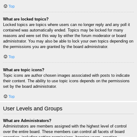
Top
What are locked topics?
Locked topics are topics where users can no longer reply and any poll it
contained was automatically ended. Topics may be locked for many
reasons and were set this way by either the forum moderator or board
administrator. You may also be able to lock your own topics depending on
the permissions you are granted by the board administrator.
Top
What are topic icons?
Topic icons are author chosen images associated with posts to indicate
their content. The ability to use topic icons depends on the permissions
set by the board administrator.
Top
User Levels and Groups
What are Administrators?
Administrators are members assigned with the highest level of control
over the entire board. These members can control all facets of board