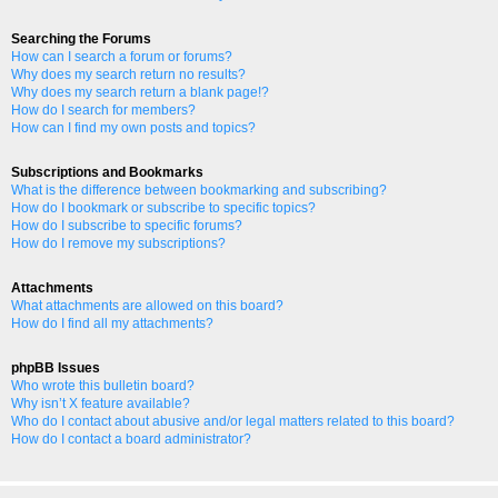
Searching the Forums
How can I search a forum or forums?
Why does my search return no results?
Why does my search return a blank page!?
How do I search for members?
How can I find my own posts and topics?
Subscriptions and Bookmarks
What is the difference between bookmarking and subscribing?
How do I bookmark or subscribe to specific topics?
How do I subscribe to specific forums?
How do I remove my subscriptions?
Attachments
What attachments are allowed on this board?
How do I find all my attachments?
phpBB Issues
Who wrote this bulletin board?
Why isn’t X feature available?
Who do I contact about abusive and/or legal matters related to this board?
How do I contact a board administrator?