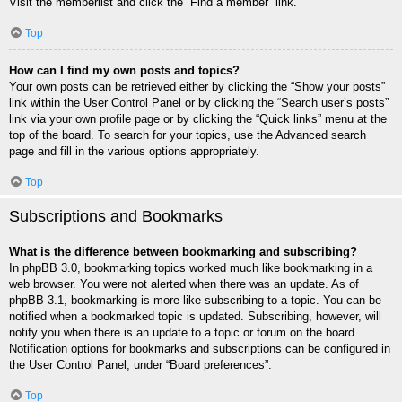
Visit the memberlist and click the “Find a member” link.
Top
How can I find my own posts and topics?
Your own posts can be retrieved either by clicking the “Show your posts”
link within the User Control Panel or by clicking the “Search user’s posts”
link via your own profile page or by clicking the “Quick links” menu at the
top of the board. To search for your topics, use the Advanced search
page and fill in the various options appropriately.
Top
Subscriptions and Bookmarks
What is the difference between bookmarking and subscribing?
In phpBB 3.0, bookmarking topics worked much like bookmarking in a
web browser. You were not alerted when there was an update. As of
phpBB 3.1, bookmarking is more like subscribing to a topic. You can be
notified when a bookmarked topic is updated. Subscribing, however, will
notify you when there is an update to a topic or forum on the board.
Notification options for bookmarks and subscriptions can be configured in
the User Control Panel, under “Board preferences”.
Top