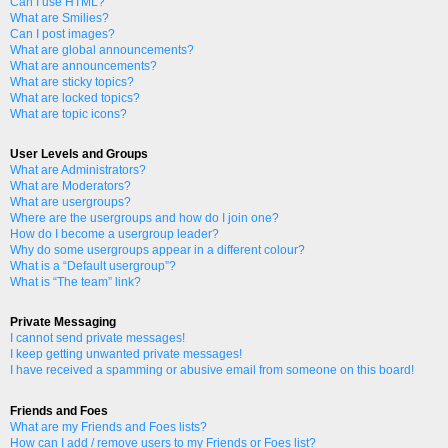
Can I use HTML?
What are Smilies?
Can I post images?
What are global announcements?
What are announcements?
What are sticky topics?
What are locked topics?
What are topic icons?
User Levels and Groups
What are Administrators?
What are Moderators?
What are usergroups?
Where are the usergroups and how do I join one?
How do I become a usergroup leader?
Why do some usergroups appear in a different colour?
What is a “Default usergroup”?
What is “The team” link?
Private Messaging
I cannot send private messages!
I keep getting unwanted private messages!
I have received a spamming or abusive email from someone on this board!
Friends and Foes
What are my Friends and Foes lists?
How can I add / remove users to my Friends or Foes list?