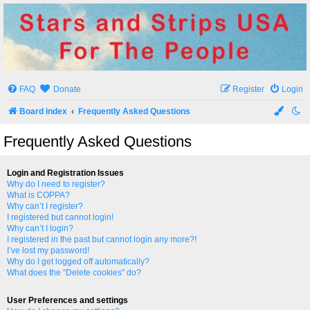
Stars and Strips USA
For The People
FAQ
Donate
Register
Login
Board index
Frequently Asked Questions
Frequently Asked Questions
Login and Registration Issues
Why do I need to register?
What is COPPA?
Why can’t I register?
I registered but cannot login!
Why can’t I login?
I registered in the past but cannot login any more?!
I’ve lost my password!
Why do I get logged off automatically?
What does the “Delete cookies” do?
User Preferences and settings