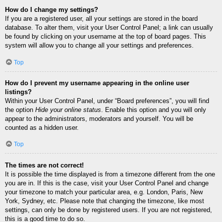
How do I change my settings?
If you are a registered user, all your settings are stored in the board
database. To alter them, visit your User Control Panel; a link can usually
be found by clicking on your username at the top of board pages. This
system will allow you to change all your settings and preferences.
Top
How do I prevent my username appearing in the online user
listings?
Within your User Control Panel, under “Board preferences”, you will find
the option
Hide your online status
. Enable this option and you will only
appear to the administrators, moderators and yourself. You will be
counted as a hidden user.
Top
The times are not correct!
It is possible the time displayed is from a timezone different from the one
you are in. If this is the case, visit your User Control Panel and change
your timezone to match your particular area, e.g. London, Paris, New
York, Sydney, etc. Please note that changing the timezone, like most
settings, can only be done by registered users. If you are not registered,
this is a good time to do so.