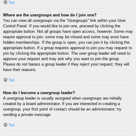
Top
Where are the usergroups and how do I join one?
You can view all usergroups via the “Usergroups” link within your User
Control Panel. If you would like to join one, proceed by clicking the
appropriate button. Not all groups have open access, however. Some may
require approval to join, some may be closed and some may even have
hidden memberships. If the group is open, you can join it by clicking the
appropriate button. If a group requires approval to join you may request to
join by clicking the appropriate button. The user group leader will need to
approve your request and may ask why you want to join the group.
Please do not harass a group leader if they reject your request; they will
have their reasons.
Top
How do I become a usergroup leader?
A usergroup leader is usually assigned when usergroups are initially
created by a board administrator. If you are interested in creating a
usergroup, your first point of contact should be an administrator; try
sending a private message.
Top