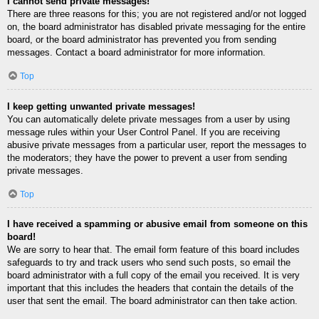
I cannot send private messages!
There are three reasons for this; you are not registered and/or not logged
on, the board administrator has disabled private messaging for the entire
board, or the board administrator has prevented you from sending
messages. Contact a board administrator for more information.
Top
I keep getting unwanted private messages!
You can automatically delete private messages from a user by using
message rules within your User Control Panel. If you are receiving
abusive private messages from a particular user, report the messages to
the moderators; they have the power to prevent a user from sending
private messages.
Top
I have received a spamming or abusive email from someone on this
board!
We are sorry to hear that. The email form feature of this board includes
safeguards to try and track users who send such posts, so email the
board administrator with a full copy of the email you received. It is very
important that this includes the headers that contain the details of the
user that sent the email. The board administrator can then take action.