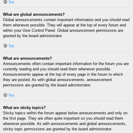
Top
What are global announcements?
Global announcements contain important information and you should read
them whenever possible. They will appear at the top of every forum and
within your User Control Panel. Global announcement permissions are
granted by the board administrator.
Top
What are announcements?
Announcements often contain important information for the forum you are
currently reading and you should read them whenever possible.
Announcements appear at the top of every page in the forum to which
they are posted. As with global announcements, announcement
permissions are granted by the board administrator.
Top
What are sticky topics?
Sticky topics within the forum appear below announcements and only on
the first page. They are often quite important so you should read them
whenever possible. As with announcements and global announcements,
sticky topic permissions are granted by the board administrator.