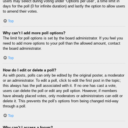
users may select during voting under “Options per user”, a time limit in
days for the poll (0 for infinite duration) and lastly the option to allow users
to amend their votes.
Top
Why can’t I add more poll options?
The limit for poll options is set by the board administrator. If you feel you
need to add more options to your poll than the allowed amount, contact
the board administrator.
Top
How do I edit or delete a poll?
As with posts, polls can only be edited by the original poster, a moderator
or an administrator. To edit a poll, click to edit the first post in the topic;
this always has the poll associated with it. If no one has cast a vote,
users can delete the poll or edit any poll option. However, if members
have already placed votes, only moderators or administrators can edit or
delete it. This prevents the poll’s options from being changed mid-way
through a poll.
Top
Why can’t I access a forum?