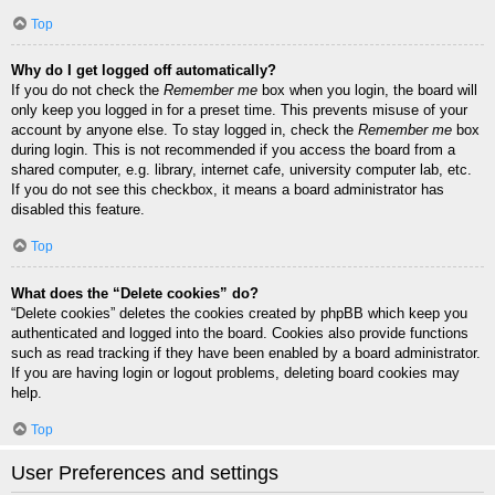
Top
Why do I get logged off automatically?
If you do not check the
Remember me
box when you login, the board will
only keep you logged in for a preset time. This prevents misuse of your
account by anyone else. To stay logged in, check the
Remember me
box
during login. This is not recommended if you access the board from a
shared computer, e.g. library, internet cafe, university computer lab, etc.
If you do not see this checkbox, it means a board administrator has
disabled this feature.
Top
What does the “Delete cookies” do?
“Delete cookies” deletes the cookies created by phpBB which keep you
authenticated and logged into the board. Cookies also provide functions
such as read tracking if they have been enabled by a board administrator.
If you are having login or logout problems, deleting board cookies may
help.
Top
User Preferences and settings