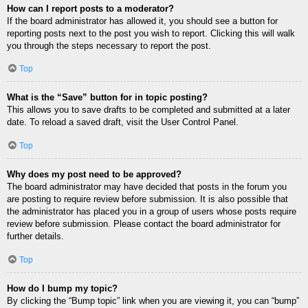
How can I report posts to a moderator?
If the board administrator has allowed it, you should see a button for
reporting posts next to the post you wish to report. Clicking this will walk
you through the steps necessary to report the post.
Top
What is the “Save” button for in topic posting?
This allows you to save drafts to be completed and submitted at a later
date. To reload a saved draft, visit the User Control Panel.
Top
Why does my post need to be approved?
The board administrator may have decided that posts in the forum you
are posting to require review before submission. It is also possible that
the administrator has placed you in a group of users whose posts require
review before submission. Please contact the board administrator for
further details.
Top
How do I bump my topic?
By clicking the “Bump topic” link when you are viewing it, you can “bump”