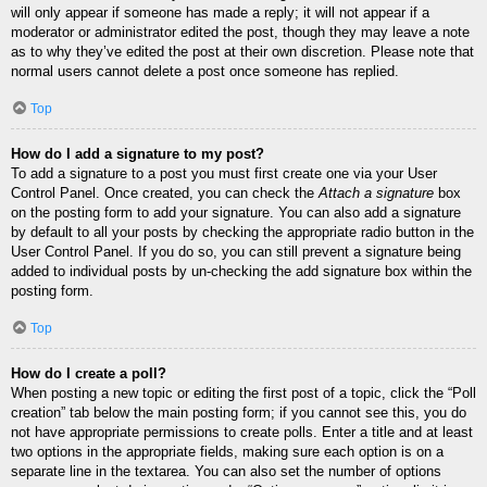
will only appear if someone has made a reply; it will not appear if a
moderator or administrator edited the post, though they may leave a note
as to why they’ve edited the post at their own discretion. Please note that
normal users cannot delete a post once someone has replied.
Top
How do I add a signature to my post?
To add a signature to a post you must first create one via your User
Control Panel. Once created, you can check the
Attach a signature
box
on the posting form to add your signature. You can also add a signature
by default to all your posts by checking the appropriate radio button in the
User Control Panel. If you do so, you can still prevent a signature being
added to individual posts by un-checking the add signature box within the
posting form.
Top
How do I create a poll?
When posting a new topic or editing the first post of a topic, click the “Poll
creation” tab below the main posting form; if you cannot see this, you do
not have appropriate permissions to create polls. Enter a title and at least
two options in the appropriate fields, making sure each option is on a
separate line in the textarea. You can also set the number of options