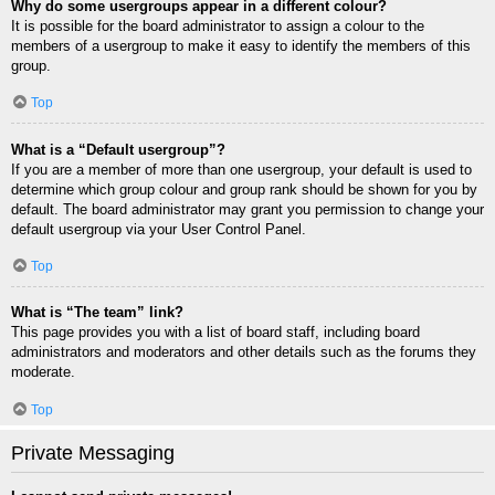
Why do some usergroups appear in a different colour?
It is possible for the board administrator to assign a colour to the
members of a usergroup to make it easy to identify the members of this
group.
Top
What is a “Default usergroup”?
If you are a member of more than one usergroup, your default is used to
determine which group colour and group rank should be shown for you by
default. The board administrator may grant you permission to change your
default usergroup via your User Control Panel.
Top
What is “The team” link?
This page provides you with a list of board staff, including board
administrators and moderators and other details such as the forums they
moderate.
Top
Private Messaging