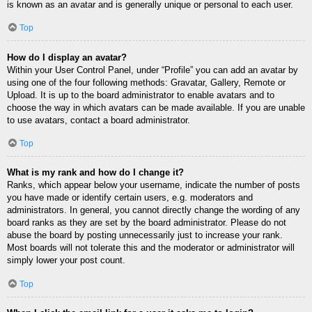
is known as an avatar and is generally unique or personal to each user.
Top
How do I display an avatar?
Within your User Control Panel, under “Profile” you can add an avatar by
using one of the four following methods: Gravatar, Gallery, Remote or
Upload. It is up to the board administrator to enable avatars and to
choose the way in which avatars can be made available. If you are unable
to use avatars, contact a board administrator.
Top
What is my rank and how do I change it?
Ranks, which appear below your username, indicate the number of posts
you have made or identify certain users, e.g. moderators and
administrators. In general, you cannot directly change the wording of any
board ranks as they are set by the board administrator. Please do not
abuse the board by posting unnecessarily just to increase your rank.
Most boards will not tolerate this and the moderator or administrator will
simply lower your post count.
Top