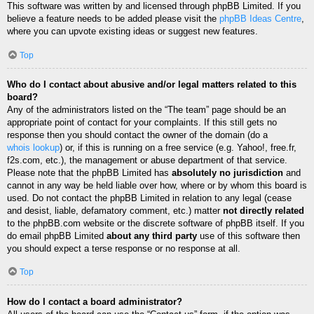
This software was written by and licensed through phpBB Limited. If you
believe a feature needs to be added please visit the
phpBB Ideas Centre
,
where you can upvote existing ideas or suggest new features.
Top
Who do I contact about abusive and/or legal matters related to this
board?
Any of the administrators listed on the “The team” page should be an
appropriate point of contact for your complaints. If this still gets no
response then you should contact the owner of the domain (do a
whois lookup
) or, if this is running on a free service (e.g. Yahoo!, free.fr,
f2s.com, etc.), the management or abuse department of that service.
Please note that the phpBB Limited has
absolutely no jurisdiction
and
cannot in any way be held liable over how, where or by whom this board is
used. Do not contact the phpBB Limited in relation to any legal (cease
and desist, liable, defamatory comment, etc.) matter
not directly related
to the phpBB.com website or the discrete software of phpBB itself. If you
do email phpBB Limited
about any third party
use of this software then
you should expect a terse response or no response at all.
Top
How do I contact a board administrator?