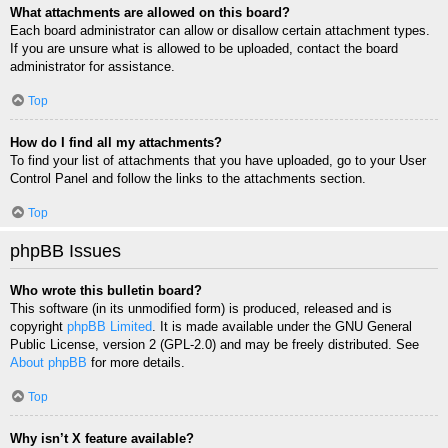
What attachments are allowed on this board?
Each board administrator can allow or disallow certain attachment types.
If you are unsure what is allowed to be uploaded, contact the board
administrator for assistance.
Top
How do I find all my attachments?
To find your list of attachments that you have uploaded, go to your User
Control Panel and follow the links to the attachments section.
Top
phpBB Issues
Who wrote this bulletin board?
This software (in its unmodified form) is produced, released and is
copyright
phpBB Limited
. It is made available under the GNU General
Public License, version 2 (GPL-2.0) and may be freely distributed. See
About phpBB
for more details.
Top
Why isn’t X feature available?