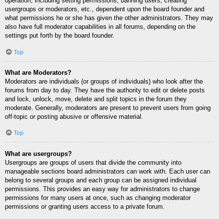
operation, including setting permissions, banning users, creating
usergroups or moderators, etc., dependent upon the board founder and
what permissions he or she has given the other administrators. They may
also have full moderator capabilities in all forums, depending on the
settings put forth by the board founder.
Top
What are Moderators?
Moderators are individuals (or groups of individuals) who look after the
forums from day to day. They have the authority to edit or delete posts
and lock, unlock, move, delete and split topics in the forum they
moderate. Generally, moderators are present to prevent users from going
off-topic or posting abusive or offensive material.
Top
What are usergroups?
Usergroups are groups of users that divide the community into
manageable sections board administrators can work with. Each user can
belong to several groups and each group can be assigned individual
permissions. This provides an easy way for administrators to change
permissions for many users at once, such as changing moderator
permissions or granting users access to a private forum.