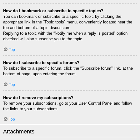
How do I bookmark or subscribe to specific topics?
You can bookmark or subscribe to a specific topic by clicking the
appropriate link in the “Topic tools” menu, conveniently located near the
top and bottom of a topic discussion.
Replying to a topic with the “Notify me when a reply is posted” option
checked will also subscribe you to the topic.
Top
How do I subscribe to specific forums?
To subscribe to a specific forum, click the “Subscribe forum” link, at the
bottom of page, upon entering the forum.
Top
How do I remove my subscriptions?
To remove your subscriptions, go to your User Control Panel and follow
the links to your subscriptions.
Top
Attachments