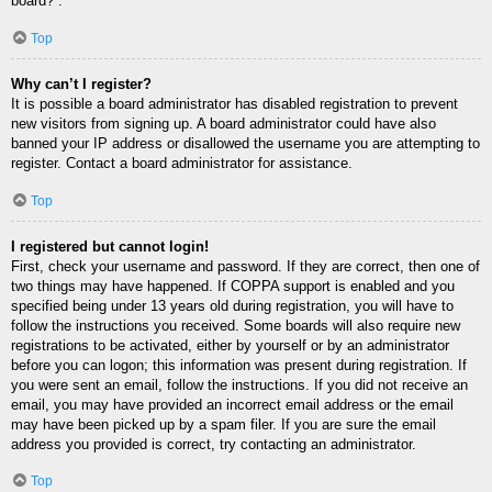
board?”.
Top
Why can’t I register?
It is possible a board administrator has disabled registration to prevent
new visitors from signing up. A board administrator could have also
banned your IP address or disallowed the username you are attempting to
register. Contact a board administrator for assistance.
Top
I registered but cannot login!
First, check your username and password. If they are correct, then one of
two things may have happened. If COPPA support is enabled and you
specified being under 13 years old during registration, you will have to
follow the instructions you received. Some boards will also require new
registrations to be activated, either by yourself or by an administrator
before you can logon; this information was present during registration. If
you were sent an email, follow the instructions. If you did not receive an
email, you may have provided an incorrect email address or the email
may have been picked up by a spam filer. If you are sure the email
address you provided is correct, try contacting an administrator.
Top