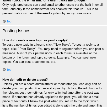
When I click the email link for a user it asks me to login?
Only registered users can send email to other users via the built-in email
form, and only if the administrator has enabled this feature. This is to
prevent malicious use of the email system by anonymous users.
Top
Posting Issues
How do I create a new topic or post a reply?
To post a new topic in a forum, click "New Topic". To post a reply to a
topic, click "Post Reply". You may need to register before you can post a
message. A list of your permissions in each forum is available at the
bottom of the forum and topic screens. Example: You can post new
topics, You can post attachments, etc.
Top
How do I edit or delete a post?
Unless you are a board administrator or moderator, you can only edit or
delete your own posts. You can edit a post by clicking the edit button for
the relevant post, sometimes for only a limited time after the post was
made. If someone has already replied to the post, you will find a small
piece of text output below the post when you return to the topic which
lists the number of times you edited it along with the date and time. This