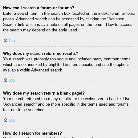
How can I search a forum or forums?
Enter a search term in the search box located on the index, forum or topic
pages. Advanced search can be accessed by clicking the “Advance
Search” link which is available on all pages on the forum. How to access
the search may depend on the style used.
Top
Why does my search return no results?
Your search was probably too vague and included many common terms
which are not indexed by phpBB. Be more specific and use the options
available within Advanced search.
Top
Why does my search return a blank page!?
Your search returned too many results for the webserver to handle. Use
“Advanced search” and be more specific in the terms used and forums
that are to be searched.
Top
How do I search for members?