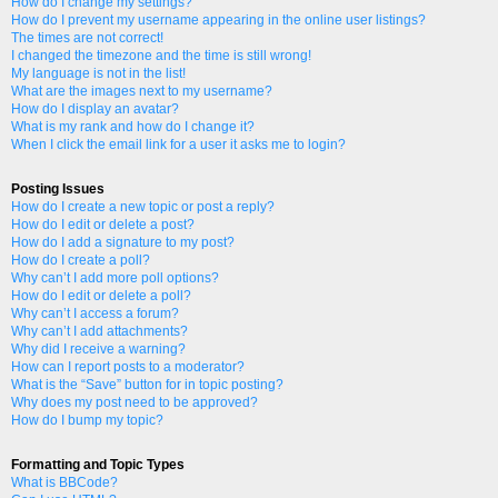
How do I change my settings?
How do I prevent my username appearing in the online user listings?
The times are not correct!
I changed the timezone and the time is still wrong!
My language is not in the list!
What are the images next to my username?
How do I display an avatar?
What is my rank and how do I change it?
When I click the email link for a user it asks me to login?
Posting Issues
How do I create a new topic or post a reply?
How do I edit or delete a post?
How do I add a signature to my post?
How do I create a poll?
Why can’t I add more poll options?
How do I edit or delete a poll?
Why can’t I access a forum?
Why can’t I add attachments?
Why did I receive a warning?
How can I report posts to a moderator?
What is the “Save” button for in topic posting?
Why does my post need to be approved?
How do I bump my topic?
Formatting and Topic Types
What is BBCode?