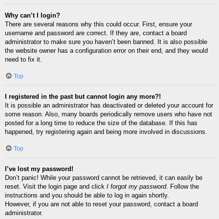
Why can’t I login?
There are several reasons why this could occur. First, ensure your
username and password are correct. If they are, contact a board
administrator to make sure you haven’t been banned. It is also possible
the website owner has a configuration error on their end, and they would
need to fix it.
Top
I registered in the past but cannot login any more?!
It is possible an administrator has deactivated or deleted your account for
some reason. Also, many boards periodically remove users who have not
posted for a long time to reduce the size of the database. If this has
happened, try registering again and being more involved in discussions.
Top
I’ve lost my password!
Don’t panic! While your password cannot be retrieved, it can easily be
reset. Visit the login page and click
I forgot my password
. Follow the
instructions and you should be able to log in again shortly.
However, if you are not able to reset your password, contact a board
administrator.