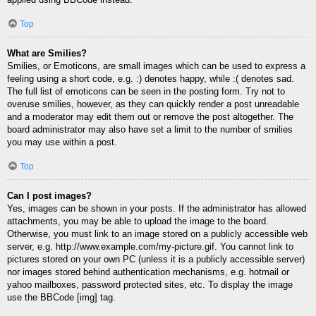
Top
What are Smilies?
Smilies, or Emoticons, are small images which can be used to express a
feeling using a short code, e.g. :) denotes happy, while :( denotes sad.
The full list of emoticons can be seen in the posting form. Try not to
overuse smilies, however, as they can quickly render a post unreadable
and a moderator may edit them out or remove the post altogether. The
board administrator may also have set a limit to the number of smilies
you may use within a post.
Top
Can I post images?
Yes, images can be shown in your posts. If the administrator has allowed
attachments, you may be able to upload the image to the board.
Otherwise, you must link to an image stored on a publicly accessible web
server, e.g. http://www.example.com/my-picture.gif. You cannot link to
pictures stored on your own PC (unless it is a publicly accessible server)
nor images stored behind authentication mechanisms, e.g. hotmail or
yahoo mailboxes, password protected sites, etc. To display the image
use the BBCode [img] tag.