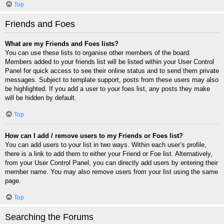
Top
Friends and Foes
What are my Friends and Foes lists?
You can use these lists to organise other members of the board.
Members added to your friends list will be listed within your User Control
Panel for quick access to see their online status and to send them private
messages. Subject to template support, posts from these users may also
be highlighted. If you add a user to your foes list, any posts they make
will be hidden by default.
Top
How can I add / remove users to my Friends or Foes list?
You can add users to your list in two ways. Within each user’s profile,
there is a link to add them to either your Friend or Foe list. Alternatively,
from your User Control Panel, you can directly add users by entering their
member name. You may also remove users from your list using the same
page.
Top
Searching the Forums