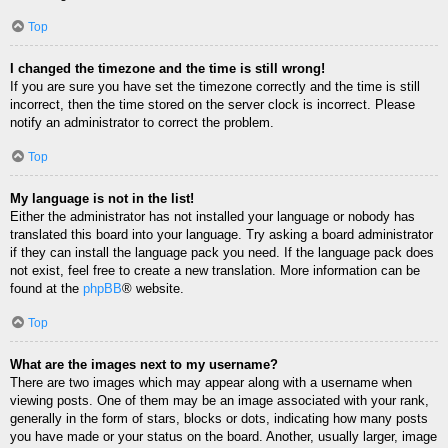
Top
I changed the timezone and the time is still wrong!
If you are sure you have set the timezone correctly and the time is still
incorrect, then the time stored on the server clock is incorrect. Please
notify an administrator to correct the problem.
Top
My language is not in the list!
Either the administrator has not installed your language or nobody has
translated this board into your language. Try asking a board administrator
if they can install the language pack you need. If the language pack does
not exist, feel free to create a new translation. More information can be
found at the
phpBB
® website.
Top
What are the images next to my username?
There are two images which may appear along with a username when
viewing posts. One of them may be an image associated with your rank,
generally in the form of stars, blocks or dots, indicating how many posts
you have made or your status on the board. Another, usually larger, image