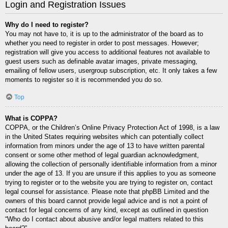
Login and Registration Issues
Why do I need to register?
You may not have to, it is up to the administrator of the board as to
whether you need to register in order to post messages. However;
registration will give you access to additional features not available to
guest users such as definable avatar images, private messaging,
emailing of fellow users, usergroup subscription, etc. It only takes a few
moments to register so it is recommended you do so.
Top
What is COPPA?
COPPA, or the Children’s Online Privacy Protection Act of 1998, is a law
in the United States requiring websites which can potentially collect
information from minors under the age of 13 to have written parental
consent or some other method of legal guardian acknowledgment,
allowing the collection of personally identifiable information from a minor
under the age of 13. If you are unsure if this applies to you as someone
trying to register or to the website you are trying to register on, contact
legal counsel for assistance. Please note that phpBB Limited and the
owners of this board cannot provide legal advice and is not a point of
contact for legal concerns of any kind, except as outlined in question
“Who do I contact about abusive and/or legal matters related to this