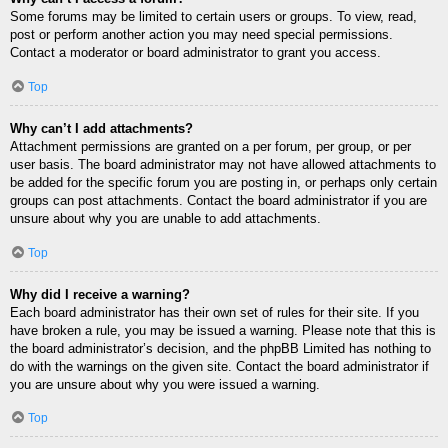
Some forums may be limited to certain users or groups. To view, read,
post or perform another action you may need special permissions.
Contact a moderator or board administrator to grant you access.
Top
Why can’t I add attachments?
Attachment permissions are granted on a per forum, per group, or per
user basis. The board administrator may not have allowed attachments to
be added for the specific forum you are posting in, or perhaps only certain
groups can post attachments. Contact the board administrator if you are
unsure about why you are unable to add attachments.
Top
Why did I receive a warning?
Each board administrator has their own set of rules for their site. If you
have broken a rule, you may be issued a warning. Please note that this is
the board administrator’s decision, and the phpBB Limited has nothing to
do with the warnings on the given site. Contact the board administrator if
you are unsure about why you were issued a warning.
Top