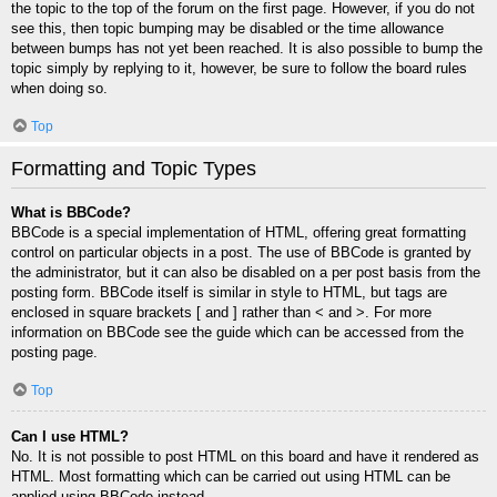
the topic to the top of the forum on the first page. However, if you do not
see this, then topic bumping may be disabled or the time allowance
between bumps has not yet been reached. It is also possible to bump the
topic simply by replying to it, however, be sure to follow the board rules
when doing so.
Top
Formatting and Topic Types
What is BBCode?
BBCode is a special implementation of HTML, offering great formatting
control on particular objects in a post. The use of BBCode is granted by
the administrator, but it can also be disabled on a per post basis from the
posting form. BBCode itself is similar in style to HTML, but tags are
enclosed in square brackets [ and ] rather than < and >. For more
information on BBCode see the guide which can be accessed from the
posting page.
Top
Can I use HTML?
No. It is not possible to post HTML on this board and have it rendered as
HTML. Most formatting which can be carried out using HTML can be
applied using BBCode instead.