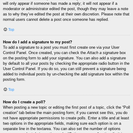
will only appear if someone has made a reply; it will not appear if a
moderator or administrator edited the post, though they may leave a note
as to why they’ve edited the post at their own discretion. Please note that
normal users cannot delete a post once someone has replied.
Top
How do I add a signature to my post?
To add a signature to a post you must first create one via your User
Control Panel. Once created, you can check the
Attach a signature
box
on the posting form to add your signature. You can also add a signature
by default to all your posts by checking the appropriate radio button in the
User Control Panel. If you do so, you can still prevent a signature being
added to individual posts by un-checking the add signature box within the
posting form.
Top
How do I create a poll?
When posting a new topic or editing the first post of a topic, click the “Poll
creation” tab below the main posting form; if you cannot see this, you do
not have appropriate permissions to create polls. Enter a title and at least
two options in the appropriate fields, making sure each option is on a
separate line in the textarea. You can also set the number of options