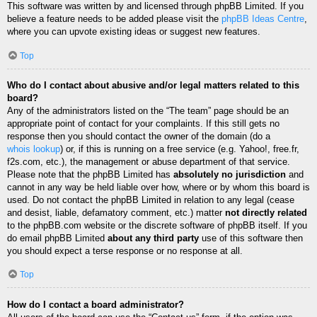
This software was written by and licensed through phpBB Limited. If you
believe a feature needs to be added please visit the
phpBB Ideas Centre
,
where you can upvote existing ideas or suggest new features.
Top
Who do I contact about abusive and/or legal matters related to this
board?
Any of the administrators listed on the “The team” page should be an
appropriate point of contact for your complaints. If this still gets no
response then you should contact the owner of the domain (do a
whois lookup
) or, if this is running on a free service (e.g. Yahoo!, free.fr,
f2s.com, etc.), the management or abuse department of that service.
Please note that the phpBB Limited has
absolutely no jurisdiction
and
cannot in any way be held liable over how, where or by whom this board is
used. Do not contact the phpBB Limited in relation to any legal (cease
and desist, liable, defamatory comment, etc.) matter
not directly related
to the phpBB.com website or the discrete software of phpBB itself. If you
do email phpBB Limited
about any third party
use of this software then
you should expect a terse response or no response at all.
Top
How do I contact a board administrator?