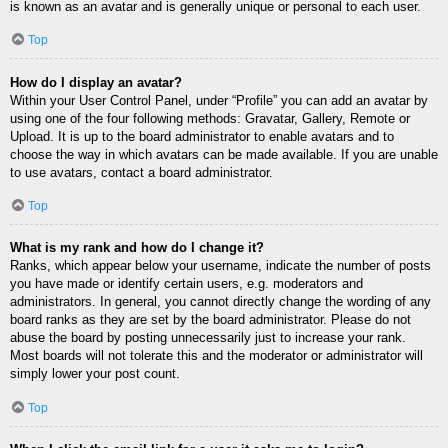
is known as an avatar and is generally unique or personal to each user.
Top
How do I display an avatar?
Within your User Control Panel, under “Profile” you can add an avatar by
using one of the four following methods: Gravatar, Gallery, Remote or
Upload. It is up to the board administrator to enable avatars and to
choose the way in which avatars can be made available. If you are unable
to use avatars, contact a board administrator.
Top
What is my rank and how do I change it?
Ranks, which appear below your username, indicate the number of posts
you have made or identify certain users, e.g. moderators and
administrators. In general, you cannot directly change the wording of any
board ranks as they are set by the board administrator. Please do not
abuse the board by posting unnecessarily just to increase your rank.
Most boards will not tolerate this and the moderator or administrator will
simply lower your post count.
Top