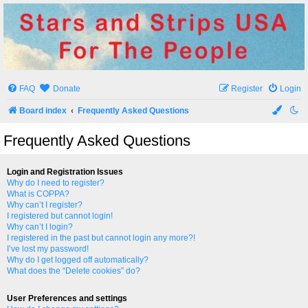
Stars and Strips USA
For The People
FAQ
Donate
Register
Login
Board index
Frequently Asked Questions
Frequently Asked Questions
Login and Registration Issues
Why do I need to register?
What is COPPA?
Why can’t I register?
I registered but cannot login!
Why can’t I login?
I registered in the past but cannot login any more?!
I’ve lost my password!
Why do I get logged off automatically?
What does the “Delete cookies” do?
User Preferences and settings