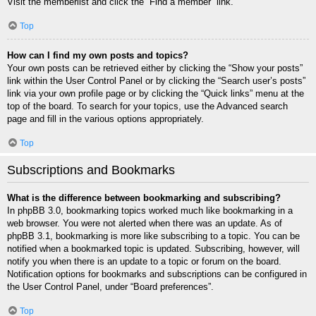
Visit the memberlist and click the “Find a member” link.
Top
How can I find my own posts and topics?
Your own posts can be retrieved either by clicking the “Show your posts”
link within the User Control Panel or by clicking the “Search user’s posts”
link via your own profile page or by clicking the “Quick links” menu at the
top of the board. To search for your topics, use the Advanced search
page and fill in the various options appropriately.
Top
Subscriptions and Bookmarks
What is the difference between bookmarking and subscribing?
In phpBB 3.0, bookmarking topics worked much like bookmarking in a
web browser. You were not alerted when there was an update. As of
phpBB 3.1, bookmarking is more like subscribing to a topic. You can be
notified when a bookmarked topic is updated. Subscribing, however, will
notify you when there is an update to a topic or forum on the board.
Notification options for bookmarks and subscriptions can be configured in
the User Control Panel, under “Board preferences”.
Top