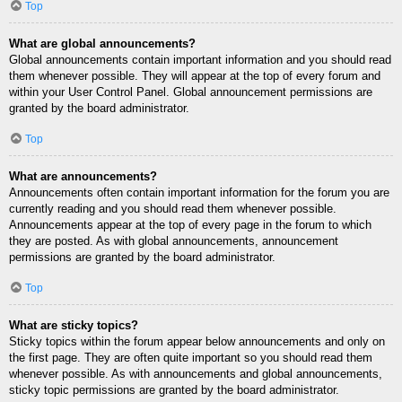
Top
What are global announcements?
Global announcements contain important information and you should read
them whenever possible. They will appear at the top of every forum and
within your User Control Panel. Global announcement permissions are
granted by the board administrator.
Top
What are announcements?
Announcements often contain important information for the forum you are
currently reading and you should read them whenever possible.
Announcements appear at the top of every page in the forum to which
they are posted. As with global announcements, announcement
permissions are granted by the board administrator.
Top
What are sticky topics?
Sticky topics within the forum appear below announcements and only on
the first page. They are often quite important so you should read them
whenever possible. As with announcements and global announcements,
sticky topic permissions are granted by the board administrator.