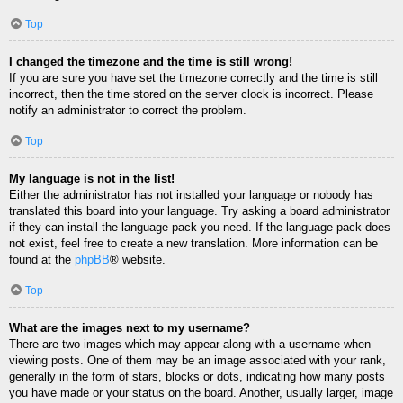
Top
I changed the timezone and the time is still wrong!
If you are sure you have set the timezone correctly and the time is still
incorrect, then the time stored on the server clock is incorrect. Please
notify an administrator to correct the problem.
Top
My language is not in the list!
Either the administrator has not installed your language or nobody has
translated this board into your language. Try asking a board administrator
if they can install the language pack you need. If the language pack does
not exist, feel free to create a new translation. More information can be
found at the
phpBB
® website.
Top
What are the images next to my username?
There are two images which may appear along with a username when
viewing posts. One of them may be an image associated with your rank,
generally in the form of stars, blocks or dots, indicating how many posts
you have made or your status on the board. Another, usually larger, image