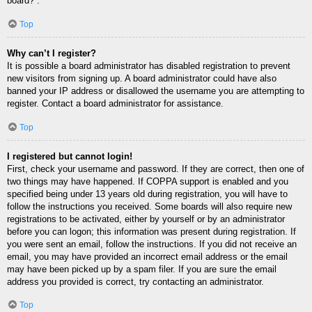
board?”.
Top
Why can’t I register?
It is possible a board administrator has disabled registration to prevent
new visitors from signing up. A board administrator could have also
banned your IP address or disallowed the username you are attempting to
register. Contact a board administrator for assistance.
Top
I registered but cannot login!
First, check your username and password. If they are correct, then one of
two things may have happened. If COPPA support is enabled and you
specified being under 13 years old during registration, you will have to
follow the instructions you received. Some boards will also require new
registrations to be activated, either by yourself or by an administrator
before you can logon; this information was present during registration. If
you were sent an email, follow the instructions. If you did not receive an
email, you may have provided an incorrect email address or the email
may have been picked up by a spam filer. If you are sure the email
address you provided is correct, try contacting an administrator.
Top