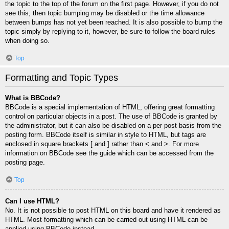
the topic to the top of the forum on the first page. However, if you do not
see this, then topic bumping may be disabled or the time allowance
between bumps has not yet been reached. It is also possible to bump the
topic simply by replying to it, however, be sure to follow the board rules
when doing so.
Top
Formatting and Topic Types
What is BBCode?
BBCode is a special implementation of HTML, offering great formatting
control on particular objects in a post. The use of BBCode is granted by
the administrator, but it can also be disabled on a per post basis from the
posting form. BBCode itself is similar in style to HTML, but tags are
enclosed in square brackets [ and ] rather than < and >. For more
information on BBCode see the guide which can be accessed from the
posting page.
Top
Can I use HTML?
No. It is not possible to post HTML on this board and have it rendered as
HTML. Most formatting which can be carried out using HTML can be
applied using BBCode instead.