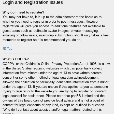
Login and Registration Issues
Why do I need to register?
You may not have to, it is up to the administrator of the board as to
whether you need to register in order to post messages. However;
registration will give you access to additional features not available to
guest users such as definable avatar images, private messaging,
emailing of fellow users, usergroup subscription, etc. It only takes a few
moments to register so it is recommended you do so.
Top
What is COPPA?
COPPA, or the Children’s Online Privacy Protection Act of 1998, is a law
in the United States requiring websites which can potentially collect
information from minors under the age of 13 to have written parental
consent or some other method of legal guardian acknowledgment,
allowing the collection of personally identifiable information from a minor
under the age of 13. If you are unsure if this applies to you as someone
trying to register or to the website you are trying to register on, contact
legal counsel for assistance. Please note that phpBB Limited and the
owners of this board cannot provide legal advice and is not a point of
contact for legal concerns of any kind, except as outlined in question
“Who do I contact about abusive and/or legal matters related to this