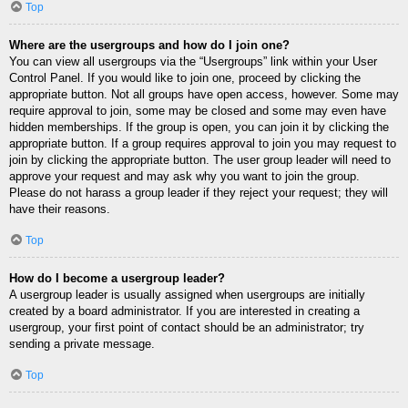
Top
Where are the usergroups and how do I join one?
You can view all usergroups via the “Usergroups” link within your User
Control Panel. If you would like to join one, proceed by clicking the
appropriate button. Not all groups have open access, however. Some may
require approval to join, some may be closed and some may even have
hidden memberships. If the group is open, you can join it by clicking the
appropriate button. If a group requires approval to join you may request to
join by clicking the appropriate button. The user group leader will need to
approve your request and may ask why you want to join the group.
Please do not harass a group leader if they reject your request; they will
have their reasons.
Top
How do I become a usergroup leader?
A usergroup leader is usually assigned when usergroups are initially
created by a board administrator. If you are interested in creating a
usergroup, your first point of contact should be an administrator; try
sending a private message.
Top