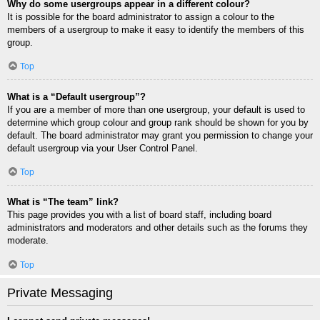
Why do some usergroups appear in a different colour?
It is possible for the board administrator to assign a colour to the
members of a usergroup to make it easy to identify the members of this
group.
Top
What is a “Default usergroup”?
If you are a member of more than one usergroup, your default is used to
determine which group colour and group rank should be shown for you by
default. The board administrator may grant you permission to change your
default usergroup via your User Control Panel.
Top
What is “The team” link?
This page provides you with a list of board staff, including board
administrators and moderators and other details such as the forums they
moderate.
Top
Private Messaging