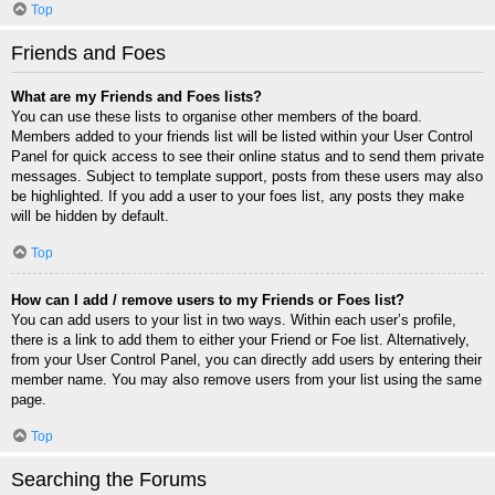
Top
Friends and Foes
What are my Friends and Foes lists?
You can use these lists to organise other members of the board.
Members added to your friends list will be listed within your User Control
Panel for quick access to see their online status and to send them private
messages. Subject to template support, posts from these users may also
be highlighted. If you add a user to your foes list, any posts they make
will be hidden by default.
Top
How can I add / remove users to my Friends or Foes list?
You can add users to your list in two ways. Within each user’s profile,
there is a link to add them to either your Friend or Foe list. Alternatively,
from your User Control Panel, you can directly add users by entering their
member name. You may also remove users from your list using the same
page.
Top
Searching the Forums