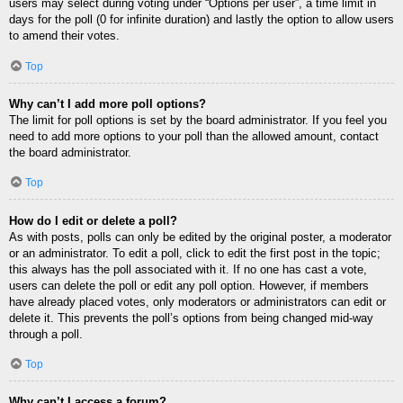
users may select during voting under “Options per user”, a time limit in
days for the poll (0 for infinite duration) and lastly the option to allow users
to amend their votes.
Top
Why can’t I add more poll options?
The limit for poll options is set by the board administrator. If you feel you
need to add more options to your poll than the allowed amount, contact
the board administrator.
Top
How do I edit or delete a poll?
As with posts, polls can only be edited by the original poster, a moderator
or an administrator. To edit a poll, click to edit the first post in the topic;
this always has the poll associated with it. If no one has cast a vote,
users can delete the poll or edit any poll option. However, if members
have already placed votes, only moderators or administrators can edit or
delete it. This prevents the poll’s options from being changed mid-way
through a poll.
Top
Why can’t I access a forum?