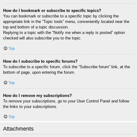
How do I bookmark or subscribe to specific topics?
You can bookmark or subscribe to a specific topic by clicking the
appropriate link in the “Topic tools” menu, conveniently located near the
top and bottom of a topic discussion.
Replying to a topic with the “Notify me when a reply is posted” option
checked will also subscribe you to the topic.
Top
How do I subscribe to specific forums?
To subscribe to a specific forum, click the “Subscribe forum” link, at the
bottom of page, upon entering the forum.
Top
How do I remove my subscriptions?
To remove your subscriptions, go to your User Control Panel and follow
the links to your subscriptions.
Top
Attachments