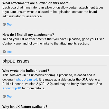
What attachments are allowed on this board?
Each board administrator can allow or disallow certain attachment types.
If you are unsure what is allowed to be uploaded, contact the board
administrator for assistance.
Top
How do I find all my attachments?
To find your list of attachments that you have uploaded, go to your User
Control Panel and follow the links to the attachments section.
Top
phpBB Issues
Who wrote this bulletin board?
This software (in its unmodified form) is produced, released and is
copyright
phpBB Limited
. It is made available under the GNU General
Public License, version 2 (GPL-2.0) and may be freely distributed. See
About phpBB
for more details.
Top
Why isn’t X feature available?