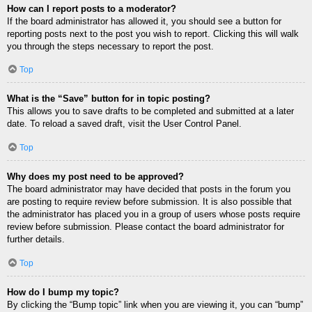
How can I report posts to a moderator?
If the board administrator has allowed it, you should see a button for
reporting posts next to the post you wish to report. Clicking this will walk
you through the steps necessary to report the post.
Top
What is the “Save” button for in topic posting?
This allows you to save drafts to be completed and submitted at a later
date. To reload a saved draft, visit the User Control Panel.
Top
Why does my post need to be approved?
The board administrator may have decided that posts in the forum you
are posting to require review before submission. It is also possible that
the administrator has placed you in a group of users whose posts require
review before submission. Please contact the board administrator for
further details.
Top
How do I bump my topic?
By clicking the “Bump topic” link when you are viewing it, you can “bump”