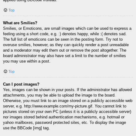
Top
What are Smilies?
Smilies, or Emoticons, are small images which can be used to express a
feeling using a short code, e.g. :) denotes happy, while :( denotes sad.
The full list of emoticons can be seen in the posting form. Try not to
overuse smilies, however, as they can quickly render a post unreadable
and a moderator may edit them out or remove the post altogether. The
board administrator may also have set a limit to the number of smilies
you may use within a post.
Top
Can I post images?
Yes, images can be shown in your posts. If the administrator has allowed
attachments, you may be able to upload the image to the board.
Otherwise, you must link to an image stored on a publicly accessible web
server, e.g. http://www.example.com/my-picture.gif. You cannot link to
pictures stored on your own PC (unless it is a publicly accessible server)
nor images stored behind authentication mechanisms, e.g. hotmail or
yahoo mailboxes, password protected sites, etc. To display the image
use the BBCode [img] tag.