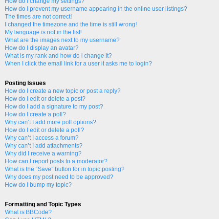
How do I change my settings?
How do I prevent my username appearing in the online user listings?
The times are not correct!
I changed the timezone and the time is still wrong!
My language is not in the list!
What are the images next to my username?
How do I display an avatar?
What is my rank and how do I change it?
When I click the email link for a user it asks me to login?
Posting Issues
How do I create a new topic or post a reply?
How do I edit or delete a post?
How do I add a signature to my post?
How do I create a poll?
Why can’t I add more poll options?
How do I edit or delete a poll?
Why can’t I access a forum?
Why can’t I add attachments?
Why did I receive a warning?
How can I report posts to a moderator?
What is the “Save” button for in topic posting?
Why does my post need to be approved?
How do I bump my topic?
Formatting and Topic Types
What is BBCode?