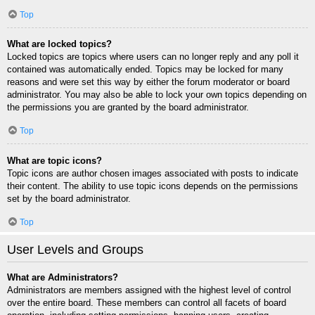
Top
What are locked topics?
Locked topics are topics where users can no longer reply and any poll it
contained was automatically ended. Topics may be locked for many
reasons and were set this way by either the forum moderator or board
administrator. You may also be able to lock your own topics depending on
the permissions you are granted by the board administrator.
Top
What are topic icons?
Topic icons are author chosen images associated with posts to indicate
their content. The ability to use topic icons depends on the permissions
set by the board administrator.
Top
User Levels and Groups
What are Administrators?
Administrators are members assigned with the highest level of control
over the entire board. These members can control all facets of board