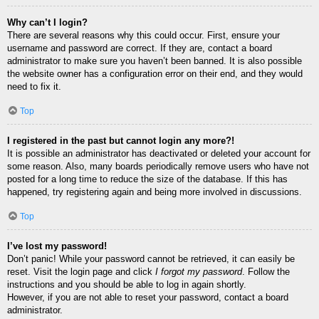
Why can’t I login?
There are several reasons why this could occur. First, ensure your
username and password are correct. If they are, contact a board
administrator to make sure you haven’t been banned. It is also possible
the website owner has a configuration error on their end, and they would
need to fix it.
Top
I registered in the past but cannot login any more?!
It is possible an administrator has deactivated or deleted your account for
some reason. Also, many boards periodically remove users who have not
posted for a long time to reduce the size of the database. If this has
happened, try registering again and being more involved in discussions.
Top
I’ve lost my password!
Don’t panic! While your password cannot be retrieved, it can easily be
reset. Visit the login page and click
I forgot my password
. Follow the
instructions and you should be able to log in again shortly.
However, if you are not able to reset your password, contact a board
administrator.