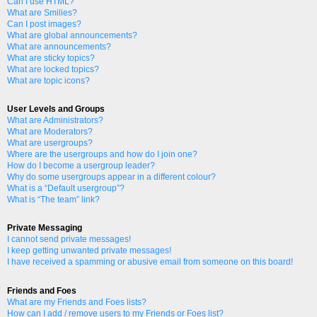
Can I use HTML?
What are Smilies?
Can I post images?
What are global announcements?
What are announcements?
What are sticky topics?
What are locked topics?
What are topic icons?
User Levels and Groups
What are Administrators?
What are Moderators?
What are usergroups?
Where are the usergroups and how do I join one?
How do I become a usergroup leader?
Why do some usergroups appear in a different colour?
What is a “Default usergroup”?
What is “The team” link?
Private Messaging
I cannot send private messages!
I keep getting unwanted private messages!
I have received a spamming or abusive email from someone on this board!
Friends and Foes
What are my Friends and Foes lists?
How can I add / remove users to my Friends or Foes list?