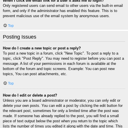
When I click the email link for a user it asks me to login?
Only registered users can send email to other users via the built-in email
form, and only if the administrator has enabled this feature. This is to
prevent malicious use of the email system by anonymous users.
Top
Posting Issues
How do I create a new topic or post a reply?
To post a new topic in a forum, click "New Topic". To post a reply to a
topic, click "Post Reply". You may need to register before you can post a
message. A list of your permissions in each forum is available at the
bottom of the forum and topic screens. Example: You can post new
topics, You can post attachments, etc.
Top
How do I edit or delete a post?
Unless you are a board administrator or moderator, you can only edit or
delete your own posts. You can edit a post by clicking the edit button for
the relevant post, sometimes for only a limited time after the post was
made. If someone has already replied to the post, you will find a small
piece of text output below the post when you return to the topic which
lists the number of times you edited it along with the date and time. This