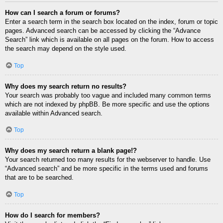
How can I search a forum or forums?
Enter a search term in the search box located on the index, forum or topic
pages. Advanced search can be accessed by clicking the “Advance
Search” link which is available on all pages on the forum. How to access
the search may depend on the style used.
Top
Why does my search return no results?
Your search was probably too vague and included many common terms
which are not indexed by phpBB. Be more specific and use the options
available within Advanced search.
Top
Why does my search return a blank page!?
Your search returned too many results for the webserver to handle. Use
“Advanced search” and be more specific in the terms used and forums
that are to be searched.
Top
How do I search for members?