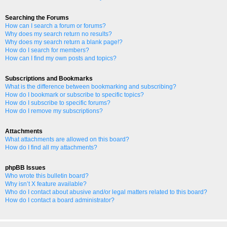
Searching the Forums
How can I search a forum or forums?
Why does my search return no results?
Why does my search return a blank page!?
How do I search for members?
How can I find my own posts and topics?
Subscriptions and Bookmarks
What is the difference between bookmarking and subscribing?
How do I bookmark or subscribe to specific topics?
How do I subscribe to specific forums?
How do I remove my subscriptions?
Attachments
What attachments are allowed on this board?
How do I find all my attachments?
phpBB Issues
Who wrote this bulletin board?
Why isn’t X feature available?
Who do I contact about abusive and/or legal matters related to this board?
How do I contact a board administrator?