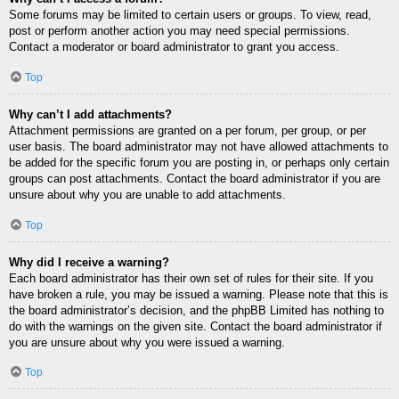
Some forums may be limited to certain users or groups. To view, read,
post or perform another action you may need special permissions.
Contact a moderator or board administrator to grant you access.
Top
Why can’t I add attachments?
Attachment permissions are granted on a per forum, per group, or per
user basis. The board administrator may not have allowed attachments to
be added for the specific forum you are posting in, or perhaps only certain
groups can post attachments. Contact the board administrator if you are
unsure about why you are unable to add attachments.
Top
Why did I receive a warning?
Each board administrator has their own set of rules for their site. If you
have broken a rule, you may be issued a warning. Please note that this is
the board administrator’s decision, and the phpBB Limited has nothing to
do with the warnings on the given site. Contact the board administrator if
you are unsure about why you were issued a warning.
Top