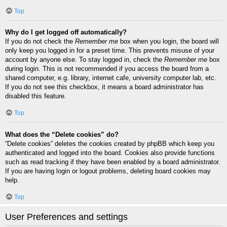
Top
Why do I get logged off automatically?
If you do not check the
Remember me
box when you login, the board will
only keep you logged in for a preset time. This prevents misuse of your
account by anyone else. To stay logged in, check the
Remember me
box
during login. This is not recommended if you access the board from a
shared computer, e.g. library, internet cafe, university computer lab, etc.
If you do not see this checkbox, it means a board administrator has
disabled this feature.
Top
What does the “Delete cookies” do?
“Delete cookies” deletes the cookies created by phpBB which keep you
authenticated and logged into the board. Cookies also provide functions
such as read tracking if they have been enabled by a board administrator.
If you are having login or logout problems, deleting board cookies may
help.
Top
User Preferences and settings