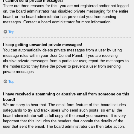
I cannot send private messages!
There are three reasons for this; you are not registered and/or not logged
on, the board administrator has disabled private messaging for the entire
board, or the board administrator has prevented you from sending
messages. Contact a board administrator for more information.
Top
I keep getting unwanted private messages!
You can automatically delete private messages from a user by using
message rules within your User Control Panel. If you are receiving
abusive private messages from a particular user, report the messages to
the moderators; they have the power to prevent a user from sending
private messages.
Top
I have received a spamming or abusive email from someone on this
board!
We are sorry to hear that. The email form feature of this board includes
safeguards to try and track users who send such posts, so email the
board administrator with a full copy of the email you received. It is very
important that this includes the headers that contain the details of the
user that sent the email. The board administrator can then take action.