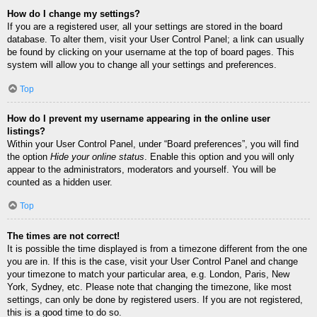
How do I change my settings?
If you are a registered user, all your settings are stored in the board
database. To alter them, visit your User Control Panel; a link can usually
be found by clicking on your username at the top of board pages. This
system will allow you to change all your settings and preferences.
Top
How do I prevent my username appearing in the online user
listings?
Within your User Control Panel, under “Board preferences”, you will find
the option
Hide your online status
. Enable this option and you will only
appear to the administrators, moderators and yourself. You will be
counted as a hidden user.
Top
The times are not correct!
It is possible the time displayed is from a timezone different from the one
you are in. If this is the case, visit your User Control Panel and change
your timezone to match your particular area, e.g. London, Paris, New
York, Sydney, etc. Please note that changing the timezone, like most
settings, can only be done by registered users. If you are not registered,
this is a good time to do so.