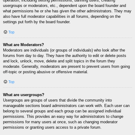
operation, including setting permissions, banning users, creating
usergroups or moderators, etc., dependent upon the board founder and
what permissions he or she has given the other administrators. They may
also have full moderator capabilities in all forums, depending on the
settings put forth by the board founder.
Top
What are Moderators?
Moderators are individuals (or groups of individuals) who look after the
forums from day to day. They have the authority to edit or delete posts
and lock, unlock, move, delete and split topics in the forum they
moderate. Generally, moderators are present to prevent users from going
off-topic or posting abusive or offensive material.
Top
What are usergroups?
Usergroups are groups of users that divide the community into
manageable sections board administrators can work with. Each user can
belong to several groups and each group can be assigned individual
permissions. This provides an easy way for administrators to change
permissions for many users at once, such as changing moderator
permissions or granting users access to a private forum.