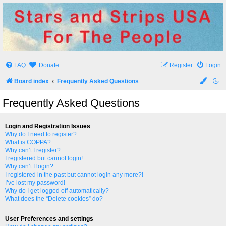
Stars and Strips USA
For The People
FAQ
Donate
Register
Login
Board index
Frequently Asked Questions
Frequently Asked Questions
Login and Registration Issues
Why do I need to register?
What is COPPA?
Why can’t I register?
I registered but cannot login!
Why can’t I login?
I registered in the past but cannot login any more?!
I’ve lost my password!
Why do I get logged off automatically?
What does the “Delete cookies” do?
User Preferences and settings