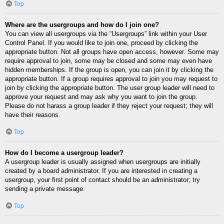
Top
Where are the usergroups and how do I join one?
You can view all usergroups via the “Usergroups” link within your User
Control Panel. If you would like to join one, proceed by clicking the
appropriate button. Not all groups have open access, however. Some may
require approval to join, some may be closed and some may even have
hidden memberships. If the group is open, you can join it by clicking the
appropriate button. If a group requires approval to join you may request to
join by clicking the appropriate button. The user group leader will need to
approve your request and may ask why you want to join the group.
Please do not harass a group leader if they reject your request; they will
have their reasons.
Top
How do I become a usergroup leader?
A usergroup leader is usually assigned when usergroups are initially
created by a board administrator. If you are interested in creating a
usergroup, your first point of contact should be an administrator; try
sending a private message.
Top