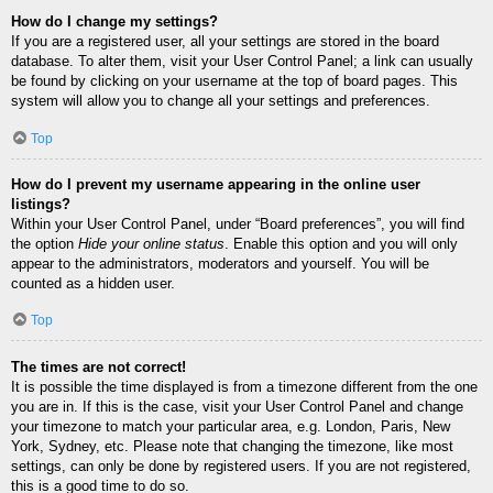
How do I change my settings?
If you are a registered user, all your settings are stored in the board
database. To alter them, visit your User Control Panel; a link can usually
be found by clicking on your username at the top of board pages. This
system will allow you to change all your settings and preferences.
Top
How do I prevent my username appearing in the online user
listings?
Within your User Control Panel, under “Board preferences”, you will find
the option
Hide your online status
. Enable this option and you will only
appear to the administrators, moderators and yourself. You will be
counted as a hidden user.
Top
The times are not correct!
It is possible the time displayed is from a timezone different from the one
you are in. If this is the case, visit your User Control Panel and change
your timezone to match your particular area, e.g. London, Paris, New
York, Sydney, etc. Please note that changing the timezone, like most
settings, can only be done by registered users. If you are not registered,
this is a good time to do so.