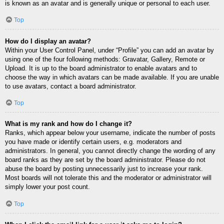
is known as an avatar and is generally unique or personal to each user.
Top
How do I display an avatar?
Within your User Control Panel, under “Profile” you can add an avatar by
using one of the four following methods: Gravatar, Gallery, Remote or
Upload. It is up to the board administrator to enable avatars and to
choose the way in which avatars can be made available. If you are unable
to use avatars, contact a board administrator.
Top
What is my rank and how do I change it?
Ranks, which appear below your username, indicate the number of posts
you have made or identify certain users, e.g. moderators and
administrators. In general, you cannot directly change the wording of any
board ranks as they are set by the board administrator. Please do not
abuse the board by posting unnecessarily just to increase your rank.
Most boards will not tolerate this and the moderator or administrator will
simply lower your post count.
Top