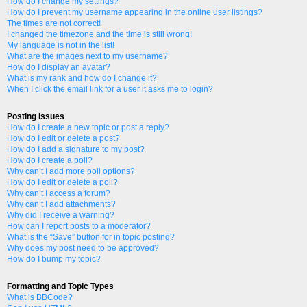
How do I change my settings?
How do I prevent my username appearing in the online user listings?
The times are not correct!
I changed the timezone and the time is still wrong!
My language is not in the list!
What are the images next to my username?
How do I display an avatar?
What is my rank and how do I change it?
When I click the email link for a user it asks me to login?
Posting Issues
How do I create a new topic or post a reply?
How do I edit or delete a post?
How do I add a signature to my post?
How do I create a poll?
Why can’t I add more poll options?
How do I edit or delete a poll?
Why can’t I access a forum?
Why can’t I add attachments?
Why did I receive a warning?
How can I report posts to a moderator?
What is the “Save” button for in topic posting?
Why does my post need to be approved?
How do I bump my topic?
Formatting and Topic Types
What is BBCode?