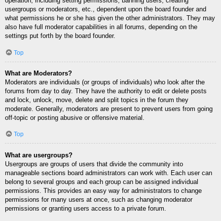
operation, including setting permissions, banning users, creating
usergroups or moderators, etc., dependent upon the board founder and
what permissions he or she has given the other administrators. They may
also have full moderator capabilities in all forums, depending on the
settings put forth by the board founder.
Top
What are Moderators?
Moderators are individuals (or groups of individuals) who look after the
forums from day to day. They have the authority to edit or delete posts
and lock, unlock, move, delete and split topics in the forum they
moderate. Generally, moderators are present to prevent users from going
off-topic or posting abusive or offensive material.
Top
What are usergroups?
Usergroups are groups of users that divide the community into
manageable sections board administrators can work with. Each user can
belong to several groups and each group can be assigned individual
permissions. This provides an easy way for administrators to change
permissions for many users at once, such as changing moderator
permissions or granting users access to a private forum.