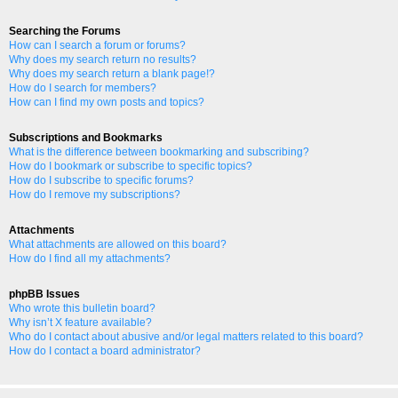
Searching the Forums
How can I search a forum or forums?
Why does my search return no results?
Why does my search return a blank page!?
How do I search for members?
How can I find my own posts and topics?
Subscriptions and Bookmarks
What is the difference between bookmarking and subscribing?
How do I bookmark or subscribe to specific topics?
How do I subscribe to specific forums?
How do I remove my subscriptions?
Attachments
What attachments are allowed on this board?
How do I find all my attachments?
phpBB Issues
Who wrote this bulletin board?
Why isn’t X feature available?
Who do I contact about abusive and/or legal matters related to this board?
How do I contact a board administrator?