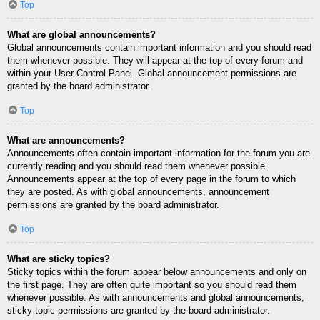
Top
What are global announcements?
Global announcements contain important information and you should read
them whenever possible. They will appear at the top of every forum and
within your User Control Panel. Global announcement permissions are
granted by the board administrator.
Top
What are announcements?
Announcements often contain important information for the forum you are
currently reading and you should read them whenever possible.
Announcements appear at the top of every page in the forum to which
they are posted. As with global announcements, announcement
permissions are granted by the board administrator.
Top
What are sticky topics?
Sticky topics within the forum appear below announcements and only on
the first page. They are often quite important so you should read them
whenever possible. As with announcements and global announcements,
sticky topic permissions are granted by the board administrator.