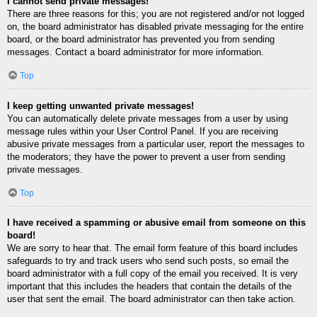
I cannot send private messages!
There are three reasons for this; you are not registered and/or not logged
on, the board administrator has disabled private messaging for the entire
board, or the board administrator has prevented you from sending
messages. Contact a board administrator for more information.
Top
I keep getting unwanted private messages!
You can automatically delete private messages from a user by using
message rules within your User Control Panel. If you are receiving
abusive private messages from a particular user, report the messages to
the moderators; they have the power to prevent a user from sending
private messages.
Top
I have received a spamming or abusive email from someone on this
board!
We are sorry to hear that. The email form feature of this board includes
safeguards to try and track users who send such posts, so email the
board administrator with a full copy of the email you received. It is very
important that this includes the headers that contain the details of the
user that sent the email. The board administrator can then take action.