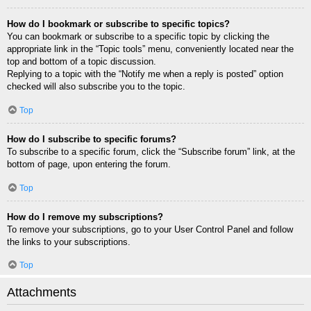
How do I bookmark or subscribe to specific topics?
You can bookmark or subscribe to a specific topic by clicking the
appropriate link in the “Topic tools” menu, conveniently located near the
top and bottom of a topic discussion.
Replying to a topic with the “Notify me when a reply is posted” option
checked will also subscribe you to the topic.
Top
How do I subscribe to specific forums?
To subscribe to a specific forum, click the “Subscribe forum” link, at the
bottom of page, upon entering the forum.
Top
How do I remove my subscriptions?
To remove your subscriptions, go to your User Control Panel and follow
the links to your subscriptions.
Top
Attachments