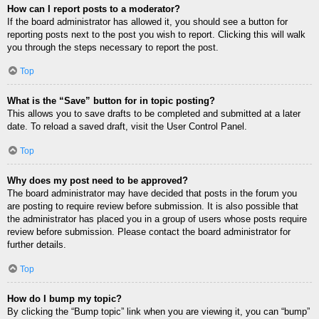
How can I report posts to a moderator?
If the board administrator has allowed it, you should see a button for
reporting posts next to the post you wish to report. Clicking this will walk
you through the steps necessary to report the post.
Top
What is the “Save” button for in topic posting?
This allows you to save drafts to be completed and submitted at a later
date. To reload a saved draft, visit the User Control Panel.
Top
Why does my post need to be approved?
The board administrator may have decided that posts in the forum you
are posting to require review before submission. It is also possible that
the administrator has placed you in a group of users whose posts require
review before submission. Please contact the board administrator for
further details.
Top
How do I bump my topic?
By clicking the “Bump topic” link when you are viewing it, you can “bump”