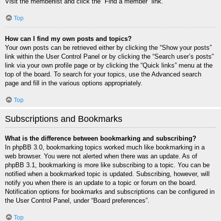
Visit the memberlist and click the “Find a member” link.
Top
How can I find my own posts and topics?
Your own posts can be retrieved either by clicking the “Show your posts”
link within the User Control Panel or by clicking the “Search user’s posts”
link via your own profile page or by clicking the “Quick links” menu at the
top of the board. To search for your topics, use the Advanced search
page and fill in the various options appropriately.
Top
Subscriptions and Bookmarks
What is the difference between bookmarking and subscribing?
In phpBB 3.0, bookmarking topics worked much like bookmarking in a
web browser. You were not alerted when there was an update. As of
phpBB 3.1, bookmarking is more like subscribing to a topic. You can be
notified when a bookmarked topic is updated. Subscribing, however, will
notify you when there is an update to a topic or forum on the board.
Notification options for bookmarks and subscriptions can be configured in
the User Control Panel, under “Board preferences”.
Top