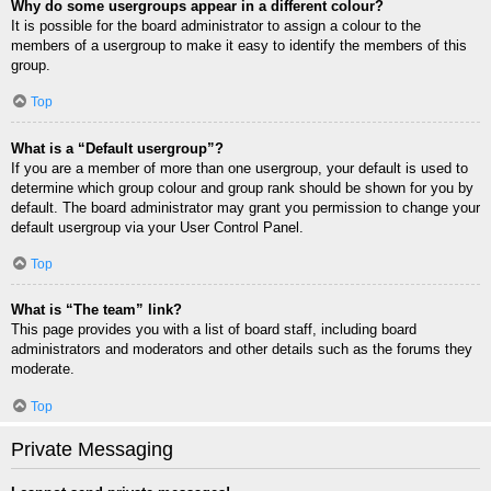
Why do some usergroups appear in a different colour?
It is possible for the board administrator to assign a colour to the
members of a usergroup to make it easy to identify the members of this
group.
Top
What is a “Default usergroup”?
If you are a member of more than one usergroup, your default is used to
determine which group colour and group rank should be shown for you by
default. The board administrator may grant you permission to change your
default usergroup via your User Control Panel.
Top
What is “The team” link?
This page provides you with a list of board staff, including board
administrators and moderators and other details such as the forums they
moderate.
Top
Private Messaging