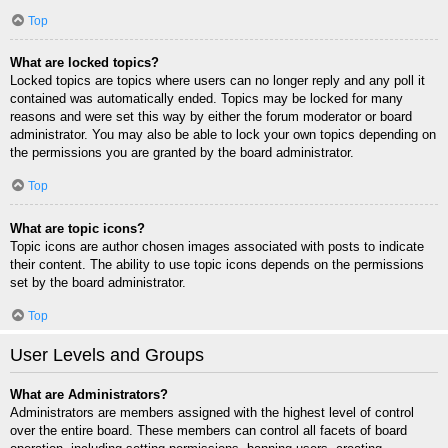
Top
What are locked topics?
Locked topics are topics where users can no longer reply and any poll it
contained was automatically ended. Topics may be locked for many
reasons and were set this way by either the forum moderator or board
administrator. You may also be able to lock your own topics depending on
the permissions you are granted by the board administrator.
Top
What are topic icons?
Topic icons are author chosen images associated with posts to indicate
their content. The ability to use topic icons depends on the permissions
set by the board administrator.
Top
User Levels and Groups
What are Administrators?
Administrators are members assigned with the highest level of control
over the entire board. These members can control all facets of board