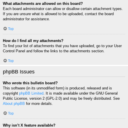
What attachments are allowed on this board?
Each board administrator can allow or disallow certain attachment types.
If you are unsure what is allowed to be uploaded, contact the board
administrator for assistance.
Top
How do I find all my attachments?
To find your list of attachments that you have uploaded, go to your User
Control Panel and follow the links to the attachments section.
Top
phpBB Issues
Who wrote this bulletin board?
This software (in its unmodified form) is produced, released and is
copyright
phpBB Limited
. It is made available under the GNU General
Public License, version 2 (GPL-2.0) and may be freely distributed. See
About phpBB
for more details.
Top
Why isn’t X feature available?