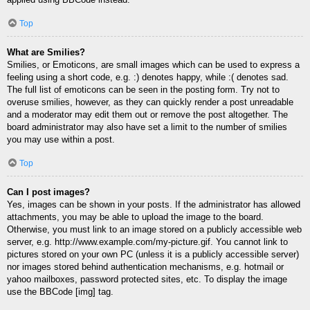
Top
What are Smilies?
Smilies, or Emoticons, are small images which can be used to express a
feeling using a short code, e.g. :) denotes happy, while :( denotes sad.
The full list of emoticons can be seen in the posting form. Try not to
overuse smilies, however, as they can quickly render a post unreadable
and a moderator may edit them out or remove the post altogether. The
board administrator may also have set a limit to the number of smilies
you may use within a post.
Top
Can I post images?
Yes, images can be shown in your posts. If the administrator has allowed
attachments, you may be able to upload the image to the board.
Otherwise, you must link to an image stored on a publicly accessible web
server, e.g. http://www.example.com/my-picture.gif. You cannot link to
pictures stored on your own PC (unless it is a publicly accessible server)
nor images stored behind authentication mechanisms, e.g. hotmail or
yahoo mailboxes, password protected sites, etc. To display the image
use the BBCode [img] tag.