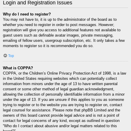
Login and Registration Issues
Why do I need to register?
You may not have to, it is up to the administrator of the board as to
whether you need to register in order to post messages. However;
registration will give you access to additional features not available to
guest users such as definable avatar images, private messaging,
emailing of fellow users, usergroup subscription, etc. It only takes a few
moments to register so it is recommended you do so.
Top
What is COPPA?
COPPA, or the Children’s Online Privacy Protection Act of 1998, is a law
in the United States requiring websites which can potentially collect
information from minors under the age of 13 to have written parental
consent or some other method of legal guardian acknowledgment,
allowing the collection of personally identifiable information from a minor
under the age of 13. If you are unsure if this applies to you as someone
trying to register or to the website you are trying to register on, contact
legal counsel for assistance. Please note that phpBB Limited and the
owners of this board cannot provide legal advice and is not a point of
contact for legal concerns of any kind, except as outlined in question
“Who do I contact about abusive and/or legal matters related to this