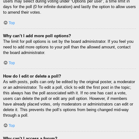
users may select during voting under “Options per user”, a time limit in
days for the poll (0 for infinite duration) and lastly the option to allow users
to amend their votes.
Top
Why can’t I add more poll options?
The limit for poll options is set by the board administrator. If you feel you
need to add more options to your poll than the allowed amount, contact
the board administrator.
Top
How do I edit or delete a poll?
As with posts, polls can only be edited by the original poster, a moderator
or an administrator. To edit a poll, click to edit the first post in the topic;
this always has the poll associated with it. If no one has cast a vote,
users can delete the poll or edit any poll option. However, if members
have already placed votes, only moderators or administrators can edit or
delete it. This prevents the poll’s options from being changed mid-way
through a poll.
Top
Why can’t I access a forum?