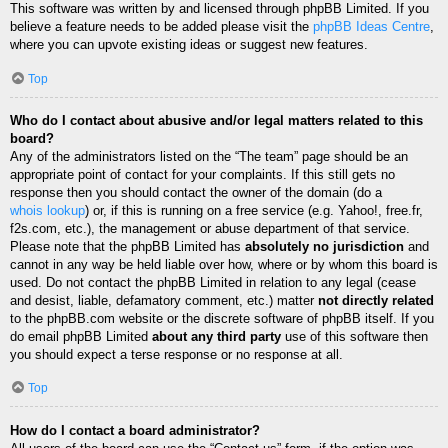
This software was written by and licensed through phpBB Limited. If you
believe a feature needs to be added please visit the
phpBB Ideas Centre
,
where you can upvote existing ideas or suggest new features.
Top
Who do I contact about abusive and/or legal matters related to this
board?
Any of the administrators listed on the “The team” page should be an
appropriate point of contact for your complaints. If this still gets no
response then you should contact the owner of the domain (do a
whois lookup
) or, if this is running on a free service (e.g. Yahoo!, free.fr,
f2s.com, etc.), the management or abuse department of that service.
Please note that the phpBB Limited has
absolutely no jurisdiction
and
cannot in any way be held liable over how, where or by whom this board is
used. Do not contact the phpBB Limited in relation to any legal (cease
and desist, liable, defamatory comment, etc.) matter
not directly related
to the phpBB.com website or the discrete software of phpBB itself. If you
do email phpBB Limited
about any third party
use of this software then
you should expect a terse response or no response at all.
Top
How do I contact a board administrator?