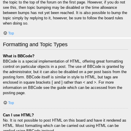
the topic to the top of the forum on the first page. However, if you do not
see this, then topic bumping may be disabled or the time allowance
between bumps has not yet been reached. It is also possible to bump the
topic simply by replying to it, however, be sure to follow the board rules
when doing so.
Top
Formatting and Topic Types
What is BBCode?
BBCode is a special implementation of HTML, offering great formatting
control on particular objects in a post. The use of BBCode is granted by
the administrator, but it can also be disabled on a per post basis from the
posting form. BBCode itself is similar in style to HTML, but tags are
enclosed in square brackets [ and ] rather than < and >. For more
information on BBCode see the guide which can be accessed from the
posting page.
Top
Can I use HTML?
No. It is not possible to post HTML on this board and have it rendered as
HTML. Most formatting which can be carried out using HTML can be
applied using BBCode instead.