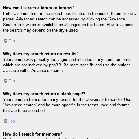
How can I search a forum or forums?
Enter a search term in the search box located on the index, forum or topic
pages. Advanced search can be accessed by clicking the “Advance
Search” link which is available on all pages on the forum. How to access
the search may depend on the style used.
Top
Why does my search return no results?
Your search was probably too vague and included many common terms
which are not indexed by phpBB. Be more specific and use the options
available within Advanced search.
Top
Why does my search return a blank page!?
Your search returned too many results for the webserver to handle. Use
“Advanced search” and be more specific in the terms used and forums
that are to be searched.
Top
How do I search for members?