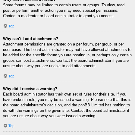
Some forums may be limited to certain users or groups. To view, read,
post or perform another action you may need special permissions.
Contact a moderator or board administrator to grant you access.
Top
Why can’t I add attachments?
Attachment permissions are granted on a per forum, per group, or per
user basis. The board administrator may not have allowed attachments to
be added for the specific forum you are posting in, or perhaps only certain
groups can post attachments. Contact the board administrator if you are
unsure about why you are unable to add attachments.
Top
Why did I receive a warning?
Each board administrator has their own set of rules for their site. If you
have broken a rule, you may be issued a warning. Please note that this is
the board administrator’s decision, and the phpBB Limited has nothing to
do with the warnings on the given site. Contact the board administrator if
you are unsure about why you were issued a warning.
Top