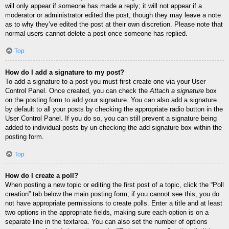
will only appear if someone has made a reply; it will not appear if a
moderator or administrator edited the post, though they may leave a note
as to why they’ve edited the post at their own discretion. Please note that
normal users cannot delete a post once someone has replied.
Top
How do I add a signature to my post?
To add a signature to a post you must first create one via your User
Control Panel. Once created, you can check the
Attach a signature
box
on the posting form to add your signature. You can also add a signature
by default to all your posts by checking the appropriate radio button in the
User Control Panel. If you do so, you can still prevent a signature being
added to individual posts by un-checking the add signature box within the
posting form.
Top
How do I create a poll?
When posting a new topic or editing the first post of a topic, click the “Poll
creation” tab below the main posting form; if you cannot see this, you do
not have appropriate permissions to create polls. Enter a title and at least
two options in the appropriate fields, making sure each option is on a
separate line in the textarea. You can also set the number of options