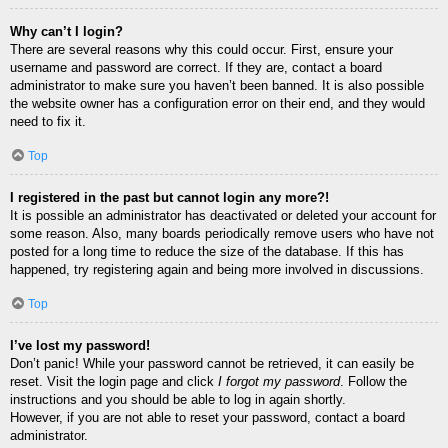
Why can’t I login?
There are several reasons why this could occur. First, ensure your
username and password are correct. If they are, contact a board
administrator to make sure you haven’t been banned. It is also possible
the website owner has a configuration error on their end, and they would
need to fix it.
Top
I registered in the past but cannot login any more?!
It is possible an administrator has deactivated or deleted your account for
some reason. Also, many boards periodically remove users who have not
posted for a long time to reduce the size of the database. If this has
happened, try registering again and being more involved in discussions.
Top
I’ve lost my password!
Don’t panic! While your password cannot be retrieved, it can easily be
reset. Visit the login page and click
I forgot my password
. Follow the
instructions and you should be able to log in again shortly.
However, if you are not able to reset your password, contact a board
administrator.