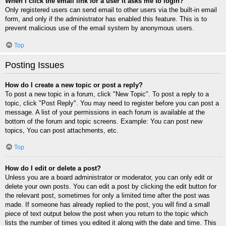
When I click the email link for a user it asks me to login?
Only registered users can send email to other users via the built-in email
form, and only if the administrator has enabled this feature. This is to
prevent malicious use of the email system by anonymous users.
Top
Posting Issues
How do I create a new topic or post a reply?
To post a new topic in a forum, click "New Topic". To post a reply to a
topic, click "Post Reply". You may need to register before you can post a
message. A list of your permissions in each forum is available at the
bottom of the forum and topic screens. Example: You can post new
topics, You can post attachments, etc.
Top
How do I edit or delete a post?
Unless you are a board administrator or moderator, you can only edit or
delete your own posts. You can edit a post by clicking the edit button for
the relevant post, sometimes for only a limited time after the post was
made. If someone has already replied to the post, you will find a small
piece of text output below the post when you return to the topic which
lists the number of times you edited it along with the date and time. This