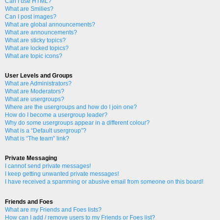
Can I use HTML?
What are Smilies?
Can I post images?
What are global announcements?
What are announcements?
What are sticky topics?
What are locked topics?
What are topic icons?
User Levels and Groups
What are Administrators?
What are Moderators?
What are usergroups?
Where are the usergroups and how do I join one?
How do I become a usergroup leader?
Why do some usergroups appear in a different colour?
What is a “Default usergroup”?
What is “The team” link?
Private Messaging
I cannot send private messages!
I keep getting unwanted private messages!
I have received a spamming or abusive email from someone on this board!
Friends and Foes
What are my Friends and Foes lists?
How can I add / remove users to my Friends or Foes list?