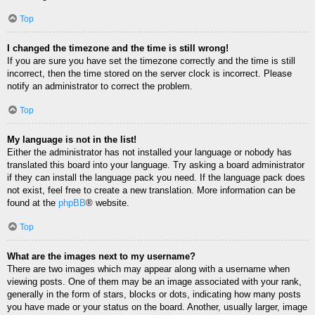
Top
I changed the timezone and the time is still wrong!
If you are sure you have set the timezone correctly and the time is still
incorrect, then the time stored on the server clock is incorrect. Please
notify an administrator to correct the problem.
Top
My language is not in the list!
Either the administrator has not installed your language or nobody has
translated this board into your language. Try asking a board administrator
if they can install the language pack you need. If the language pack does
not exist, feel free to create a new translation. More information can be
found at the
phpBB
® website.
Top
What are the images next to my username?
There are two images which may appear along with a username when
viewing posts. One of them may be an image associated with your rank,
generally in the form of stars, blocks or dots, indicating how many posts
you have made or your status on the board. Another, usually larger, image