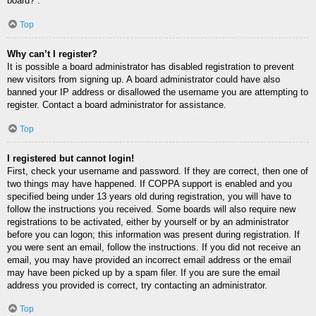
board?”.
Top
Why can’t I register?
It is possible a board administrator has disabled registration to prevent
new visitors from signing up. A board administrator could have also
banned your IP address or disallowed the username you are attempting to
register. Contact a board administrator for assistance.
Top
I registered but cannot login!
First, check your username and password. If they are correct, then one of
two things may have happened. If COPPA support is enabled and you
specified being under 13 years old during registration, you will have to
follow the instructions you received. Some boards will also require new
registrations to be activated, either by yourself or by an administrator
before you can logon; this information was present during registration. If
you were sent an email, follow the instructions. If you did not receive an
email, you may have provided an incorrect email address or the email
may have been picked up by a spam filer. If you are sure the email
address you provided is correct, try contacting an administrator.
Top