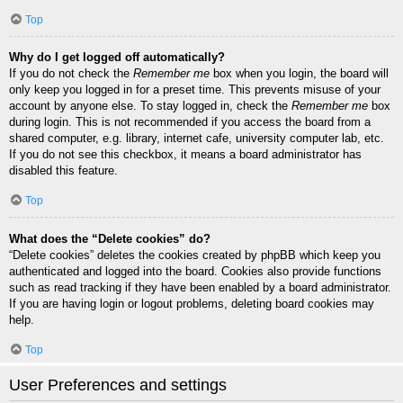
Top
Why do I get logged off automatically?
If you do not check the
Remember me
box when you login, the board will
only keep you logged in for a preset time. This prevents misuse of your
account by anyone else. To stay logged in, check the
Remember me
box
during login. This is not recommended if you access the board from a
shared computer, e.g. library, internet cafe, university computer lab, etc.
If you do not see this checkbox, it means a board administrator has
disabled this feature.
Top
What does the “Delete cookies” do?
“Delete cookies” deletes the cookies created by phpBB which keep you
authenticated and logged into the board. Cookies also provide functions
such as read tracking if they have been enabled by a board administrator.
If you are having login or logout problems, deleting board cookies may
help.
Top
User Preferences and settings