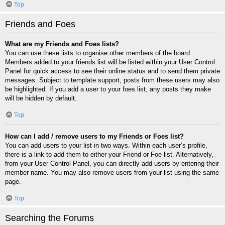
Top
Friends and Foes
What are my Friends and Foes lists?
You can use these lists to organise other members of the board.
Members added to your friends list will be listed within your User Control
Panel for quick access to see their online status and to send them private
messages. Subject to template support, posts from these users may also
be highlighted. If you add a user to your foes list, any posts they make
will be hidden by default.
Top
How can I add / remove users to my Friends or Foes list?
You can add users to your list in two ways. Within each user’s profile,
there is a link to add them to either your Friend or Foe list. Alternatively,
from your User Control Panel, you can directly add users by entering their
member name. You may also remove users from your list using the same
page.
Top
Searching the Forums