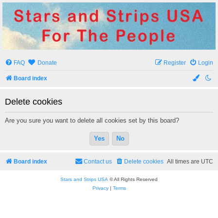
Stars and Strips USA
For The People
FAQ
Donate
Register
Login
Board index
Delete cookies
Are you sure you want to delete all cookies set by this board?
Board index
Contact us
Delete cookies
All times are
UTC
Stars and Strips USA
© All Rights Reserved
Privacy
|
Terms