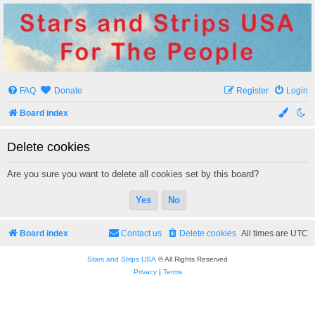
Stars and Strips USA
For The People
FAQ
Donate
Register
Login
Board index
Delete cookies
Are you sure you want to delete all cookies set by this board?
Board index
Contact us
Delete cookies
All times are
UTC
Stars and Strips USA
© All Rights Reserved
Privacy
|
Terms