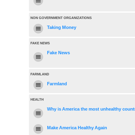
NON GOVERNMENT ORGANIZATIONS
Taking Money
FAKE NEWS
Fake News
FARMLAND
Farmland
HEALTH
Why is America the most unhealthy countr
Make America Healthy Again