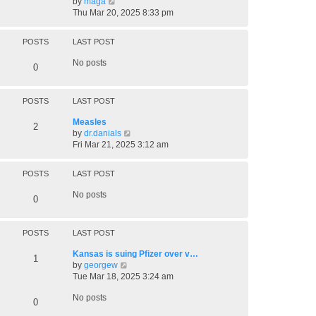
V
by
maga
t
l
i
Thu Mar 20, 2025 8:33 pm
a
e
t
w
e
POSTS
LAST POST
t
s
h
t
No posts
0
e
p
l
o
a
s
POSTS
LAST POST
t
t
e
Measles
s
2
V
by
dr.danials
t
i
Fri Mar 21, 2025 3:12 am
p
e
o
w
s
POSTS
LAST POST
t
t
h
No posts
0
e
l
a
POSTS
LAST POST
t
e
Kansas is suing Pfizer over v…
s
1
V
by
georgew
t
i
Tue Mar 18, 2025 3:24 am
p
e
o
No posts
w
0
s
t
t