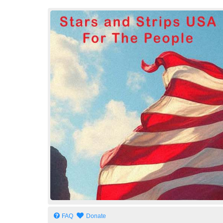
Stars and Strips USA
For The People
FAQ
Donate