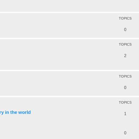
TOPICS
0
TOPICS
2
TOPICS
0
TOPICS
y in the world
1
0