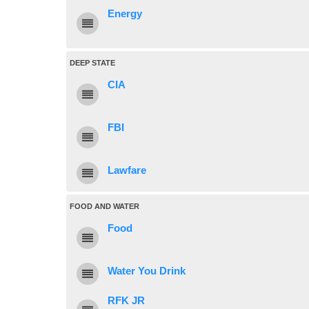
Energy
DEEP STATE
CIA
FBI
Lawfare
FOOD AND WATER
Food
Water You Drink
RFK JR