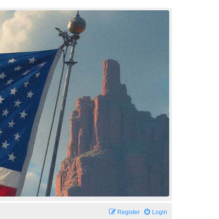
Register
Login