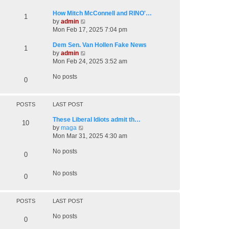
t
o
h
How Mitch McConnell and RINO'…
s
1
e
V
by
admin
t
l
i
Mon Feb 17, 2025 7:04 pm
a
e
t
Dem Sen. Van Hollen Fake News
w
1
e
V
by
admin
t
s
i
Mon Feb 24, 2025 3:52 am
h
t
e
e
p
No posts
w
l
0
o
t
a
s
h
t
t
e
e
POSTS
LAST POST
l
s
a
t
These Liberal Idiots admit th…
10
t
V
p
by
maga
e
i
o
Mon Mar 31, 2025 4:30 am
s
e
s
t
No posts
w
t
0
p
t
o
h
No posts
s
0
e
t
l
a
t
POSTS
LAST POST
e
No posts
s
0
t