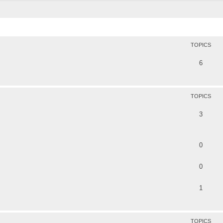
TOPICS
6
TOPICS
3
0
0
1
TOPICS