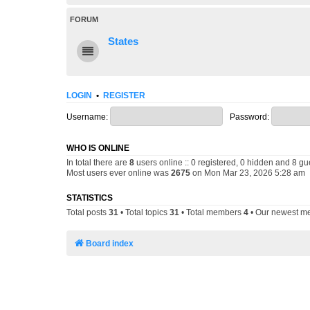
FORUM
States
LOGIN
•
REGISTER
Username:
Password:
WHO IS ONLINE
In total there are
8
users online :: 0 registered, 0 hidden and 8 gu
Most users ever online was
2675
on Mon Mar 23, 2026 5:28 am
STATISTICS
Total posts
31
• Total topics
31
• Total members
4
• Our newest 
Board index