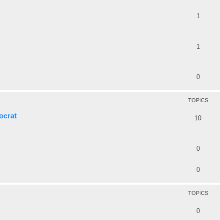
1
1
0
TOPICS
ocrat
10
0
0
TOPICS
0