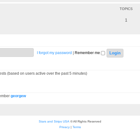
TOPICS
1
I forgot my password
|
Remember me
ests (based on users active over the past 5 minutes)
member
georgew
Stars and Strips USA
© All Rights Reserved
Privacy
|
Terms