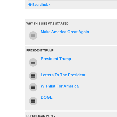
Board index
WHY THIS SITE WAS STARTED
Make America Great Again
PRESIDENT TRUMP
President Trump
Letters To The President
Wishlist For America
DOGE
REPUBLICAN PARTY