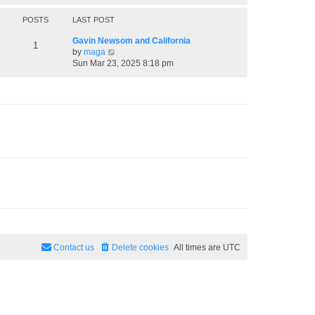
h
e
POSTS
LAST POST
l
a
Gavin Newsom and California
1
t
V
by
maga
e
i
Sun Mar 23, 2025 8:18 pm
s
e
t
w
p
t
o
h
s
e
t
l
a
t
e
s
t
p
o
s
t
Contact us
Delete cookies
All times are
UTC