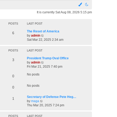
It is currently Sat Aug 08, 2026 5:15 pm
POSTS
LAST POST
The Reset of America
6
V
by
admin
i
Sat Mar 22, 2025 2:34 am
e
w
POSTS
LAST POST
t
h
President Trump Oval Office
3
e
V
by
admin
l
i
Fri Mar 21, 2025 7:40 pm
a
e
t
No posts
w
0
e
t
s
h
t
No posts
0
e
p
l
o
a
Secretary of Defense Pete Heg…
s
1
t
V
by
maga
t
e
i
Thu Mar 20, 2025 7:24 pm
s
e
t
w
POSTS
LAST POST
p