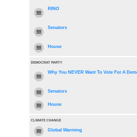
RINO
Senators
House
DEMOCRAT PARTY
Why You NEVER Want To Vote For A Dem
Senators
House
CLIMATE CHANGE
Global Warming