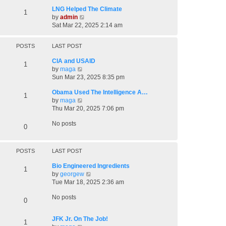
p
LNG Helped The Climate
1
o
V
by
admin
s
i
Sat Mar 22, 2025 2:14 am
t
e
w
POSTS
LAST POST
t
h
CIA and USAID
1
e
V
by
maga
l
i
Sun Mar 23, 2025 8:35 pm
a
e
t
Obama Used The Intelligence A…
w
1
e
V
by
maga
t
s
i
Thu Mar 20, 2025 7:06 pm
h
t
e
e
p
No posts
w
l
0
o
t
a
s
h
t
t
e
e
POSTS
LAST POST
l
s
a
t
Bio Engineered Ingredients
1
t
p
V
by
georgew
e
o
i
Tue Mar 18, 2025 2:36 am
s
s
e
t
No posts
t
w
0
p
t
o
h
JFK Jr. On The Job!
s
1
e