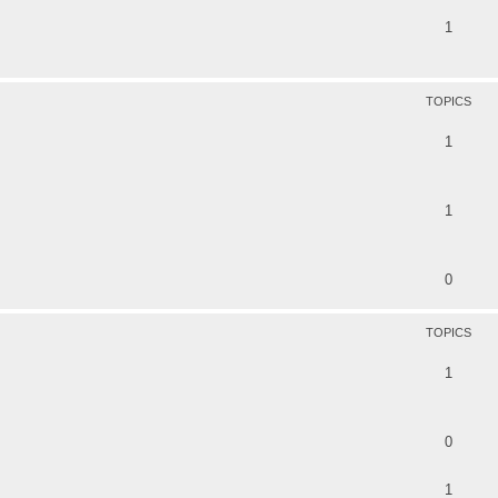
1
TOPICS
1
1
0
TOPICS
1
0
1