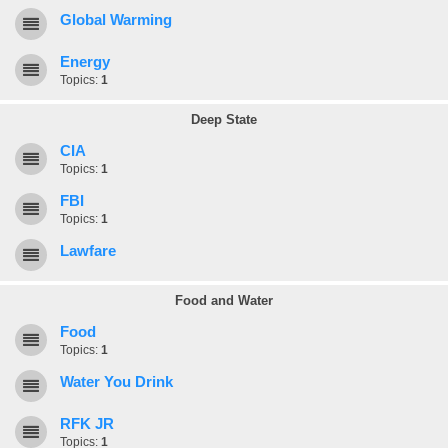
Global Warming
Energy
Topics:
1
Deep State
CIA
Topics:
1
FBI
Topics:
1
Lawfare
Food and Water
Food
Topics:
1
Water You Drink
RFK JR
Topics:
1