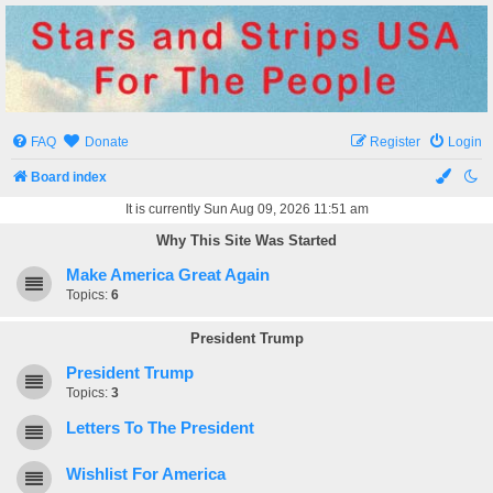
Stars and Strips USA
For The People
FAQ
Donate
Register
Login
Board index
It is currently Sun Aug 09, 2026 11:51 am
Why This Site Was Started
Make America Great Again
Topics:
6
President Trump
President Trump
Topics:
3
Letters To The President
Wishlist For America