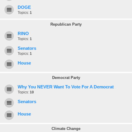
DOGE
Topics:
1
Republican Party
RINO
Topics:
1
Senators
Topics:
1
House
Democrat Party
Why You NEVER Want To Vote For A Democrat
Topics:
10
Senators
House
Climate Change