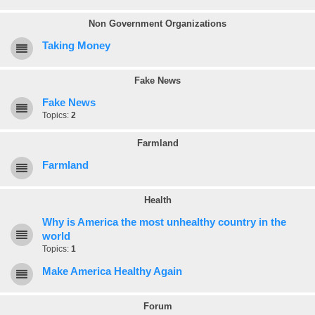
Non Government Organizations
Taking Money
Fake News
Fake News
Topics:
2
Farmland
Farmland
Health
Why is America the most unhealthy country in the
world
Topics:
1
Make America Healthy Again
Forum