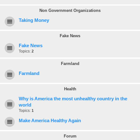
Non Government Organizations
Taking Money
Fake News
Fake News
Topics:
2
Farmland
Farmland
Health
Why is America the most unhealthy country in the
world
Topics:
1
Make America Healthy Again
Forum