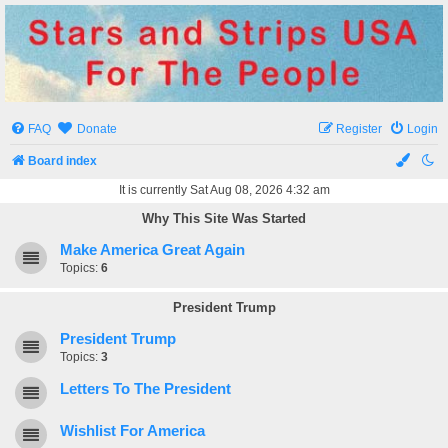
Stars and Strips USA
For The People
FAQ
Donate
Register
Login
Board index
It is currently Sat Aug 08, 2026 4:32 am
Why This Site Was Started
Make America Great Again
Topics:
6
President Trump
President Trump
Topics:
3
Letters To The President
Wishlist For America