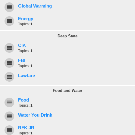
Global Warming
Energy
Topics:
1
Deep State
CIA
Topics:
1
FBI
Topics:
1
Lawfare
Food and Water
Food
Topics:
1
Water You Drink
RFK JR
Topics:
1