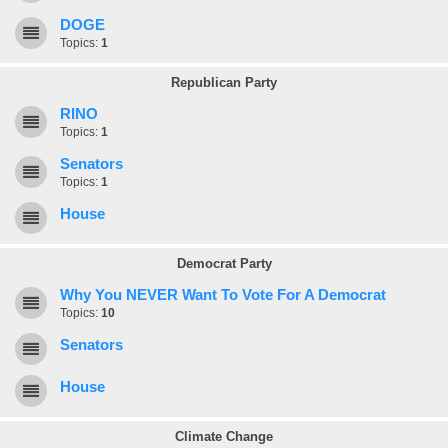
DOGE
Topics:
1
Republican Party
RINO
Topics:
1
Senators
Topics:
1
House
Democrat Party
Why You NEVER Want To Vote For A Democrat
Topics:
10
Senators
House
Climate Change