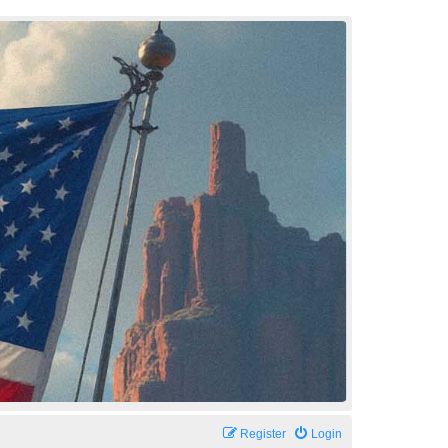
Register
Login