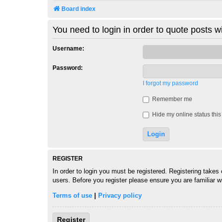
Board index
You need to login in order to quote posts wi
Username:
Password:
I forgot my password
Remember me
Hide my online status this
REGISTER
In order to login you must be registered. Registering takes
users. Before you register please ensure you are familiar 
Terms of use
|
Privacy policy
Register