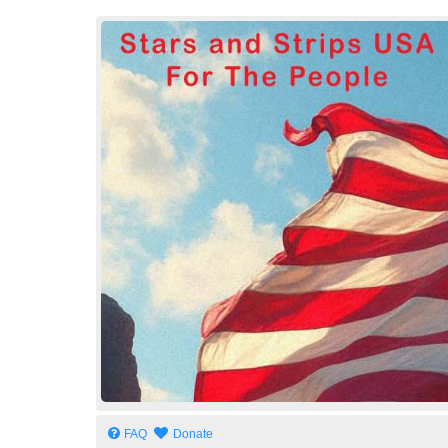
Stars and Strips USA
For The People
FAQ
Donate