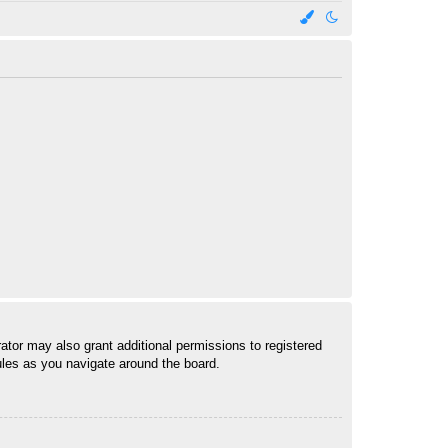
ator may also grant additional permissions to registered
ules as you navigate around the board.