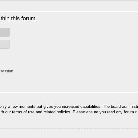
thin this forum.
 session
 only a few moments but gives you increased capabilities. The board administr
with our terms of use and related policies. Please ensure you read any forum r