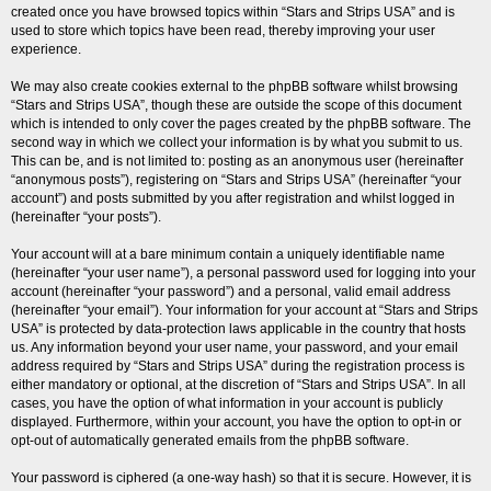
created once you have browsed topics within “Stars and Strips USA” and is
used to store which topics have been read, thereby improving your user
experience.
We may also create cookies external to the phpBB software whilst browsing
“Stars and Strips USA”, though these are outside the scope of this document
which is intended to only cover the pages created by the phpBB software. The
second way in which we collect your information is by what you submit to us.
This can be, and is not limited to: posting as an anonymous user (hereinafter
“anonymous posts”), registering on “Stars and Strips USA” (hereinafter “your
account”) and posts submitted by you after registration and whilst logged in
(hereinafter “your posts”).
Your account will at a bare minimum contain a uniquely identifiable name
(hereinafter “your user name”), a personal password used for logging into your
account (hereinafter “your password”) and a personal, valid email address
(hereinafter “your email”). Your information for your account at “Stars and Strips
USA” is protected by data-protection laws applicable in the country that hosts
us. Any information beyond your user name, your password, and your email
address required by “Stars and Strips USA” during the registration process is
either mandatory or optional, at the discretion of “Stars and Strips USA”. In all
cases, you have the option of what information in your account is publicly
displayed. Furthermore, within your account, you have the option to opt-in or
opt-out of automatically generated emails from the phpBB software.
Your password is ciphered (a one-way hash) so that it is secure. However, it is