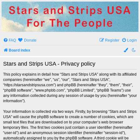
Stars and Strips USA
For The People
FAQ
Donate
Register
Login
Board index
Stars and Strips USA - Privacy policy
This policy explains in detail how “Stars and Strips USA” along with its affiliated
companies (hereinafter “we”, “us”, “our”, “Stars and Strips USA”,
“https://starsandstripsusa.com”) and phpBB (hereinafter “they”, “them”, “their”,
“phpBB software”, “www.phpbb.com”, “phpBB Limited”, “phpBB Teams”) use
any information collected during any session of usage by you (hereinafter “your
information”).
Your information is collected via two ways. Firstly, by browsing “Stars and Strips
USA” will cause the phpBB software to create a number of cookies, which are
small text files that are downloaded on to your computer’s web browser
temporary files. The first two cookies just contain a user identifier (hereinafter
“user-id”) and an anonymous session identifier (hereinafter “session-id”),
automatically assigned to you by the phpBB software. A third cookie will be