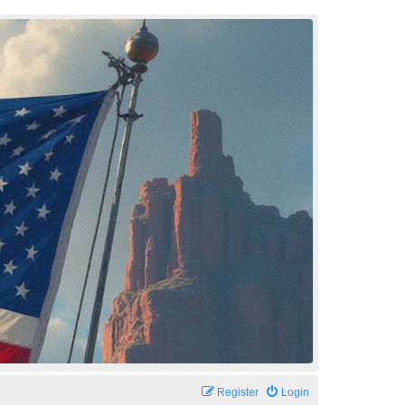
Register
Login