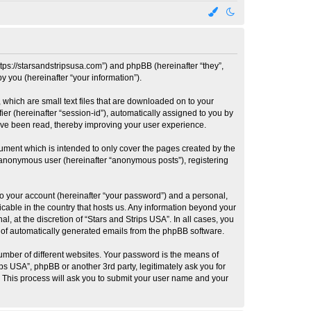
https://starsandstripsusa.com”) and phpBB (hereinafter “they”,
 you (hereinafter “your information”).
 which are small text files that are downloaded on to your
ier (hereinafter “session-id”), automatically assigned to you by
have been read, thereby improving your user experience.
ument which is intended to only cover the pages created by the
n anonymous user (hereinafter “anonymous posts”), registering
to your account (hereinafter “your password”) and a personal,
licable in the country that hosts us. Any information beyond your
, at the discretion of “Stars and Strips USA”. In all cases, you
ut of automatically generated emails from the phpBB software.
umber of different websites. Your password is the means of
ps USA”, phpBB or another 3rd party, legitimately ask you for
 This process will ask you to submit your user name and your