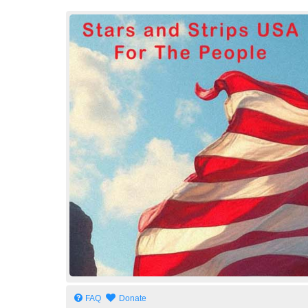
Stars and Strips USA
For The People
FAQ
Donate