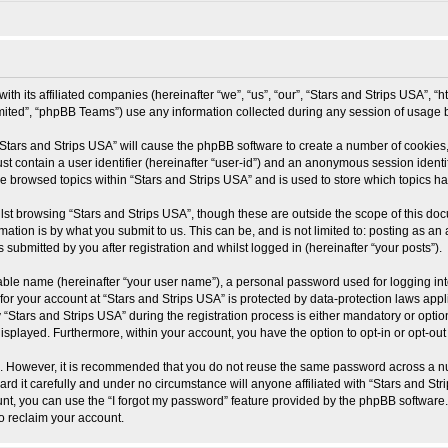
ith its affiliated companies (hereinafter “we”, “us”, “our”, “Stars and Strips USA”, “
ited”, “phpBB Teams”) use any information collected during any session of usage by
 “Stars and Strips USA” will cause the phpBB software to create a number of cookies,
st contain a user identifier (hereinafter “user-id”) and an anonymous session identif
ve browsed topics within “Stars and Strips USA” and is used to store which topics 
st browsing “Stars and Strips USA”, though these are outside the scope of this doc
ation is by what you submit to us. This can be, and is not limited to: posting as a
 submitted by you after registration and whilst logged in (hereinafter “your posts”).
iable name (hereinafter “your user name”), a personal password used for logging in
 for your account at “Stars and Strips USA” is protected by data-protection laws app
ars and Strips USA” during the registration process is either mandatory or optional
 displayed. Furthermore, within your account, you have the option to opt-in or opt-o
re. However, it is recommended that you do not reuse the same password across a n
d it carefully and under no circumstance will anyone affiliated with “Stars and Stri
t, you can use the “I forgot my password” feature provided by the phpBB software.
o reclaim your account.