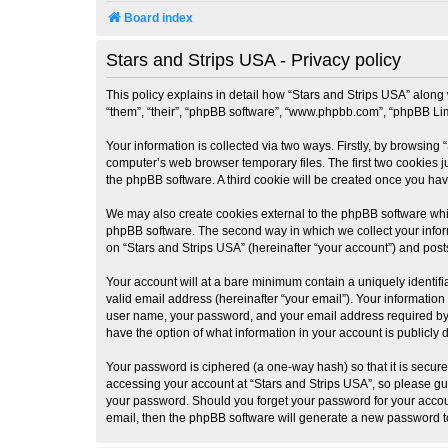
Board index
Stars and Strips USA - Privacy policy
This policy explains in detail how “Stars and Strips USA” along w
“them”, “their”, “phpBB software”, “www.phpbb.com”, “phpBB Lim
Your information is collected via two ways. Firstly, by browsing
computer’s web browser temporary files. The first two cookies ju
the phpBB software. A third cookie will be created once you ha
We may also create cookies external to the phpBB software whil
phpBB software. The second way in which we collect your inform
on “Stars and Strips USA” (hereinafter “your account”) and posts
Your account will at a bare minimum contain a uniquely identif
valid email address (hereinafter “your email”). Your information
user name, your password, and your email address required by “St
have the option of what information in your account is publicly
Your password is ciphered (a one-way hash) so that it is secu
accessing your account at “Stars and Strips USA”, so please guar
your password. Should you forget your password for your accoun
email, then the phpBB software will generate a new password t