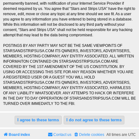
permanently banned, with notification of your Internet Service Provider if
deemed required by us. You agree that “Stars and Strips USA” have the right to
remove, edit, move or close any topic at any time should we see fit. As a user
you agree to any information you have entered to being stored in a database.
While this information will not be disclosed to any third party without your
consent, “Stars and Strips USA” shall not be held responsible for any hacking
attempt that may lead to the data being compromised.
POSTINGS BY ANY PARTY MAY NOT BE THE SAME VIEWPOINTS OF
STARSANDSTRIPSUSA.COM ITS QWNERS, INVESTORS, ADVERTISERS,
MEMBERS, HOSTING COMPANY, ANY ENTITIY ASSOCIATED. ALL WRITTEN
INFORMAITON CONTAINED ON STARSANDSTRIPSUSA.COM ARE
COVERED BY THE 1ST AMENDMENT OF THE US CONSTITUTION. BY
USING OR ACCESSING THIS SITE FOR ANY REASON WHETHER YOU ARE
A REGISTERED USER OR A GUEST YOU WILL HOLD
STARSANDSTRIPSUSA.COM ITS QWNERS, INVESTORS, ADVERTISERS,
MEMBERS, HOSTING COMPANY, ANY ENTITIY ASSOCIATED, HARMLESS
OF ANY LIABILITY WHATSOEVER. ANY ATTEMPS TO HACK OR INTERFERE
IN THE DAY TO DAY OPPERATION OF STARSANDSTRIPSUSA.COM WILL BE
TURNED OVER IMMEDIATLY TO THE FBI.
Board index
Contact us
Delete cookies
All times are
UTC