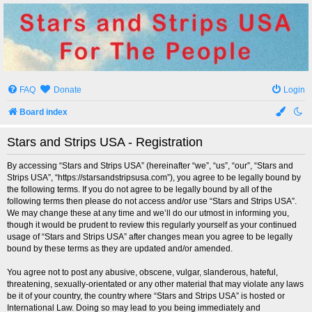
Stars and Strips USA
For The People
FAQ
Donate
Login
Board index
Stars and Strips USA - Registration
By accessing “Stars and Strips USA” (hereinafter “we”, “us”, “our”, “Stars and
Strips USA”, “https://starsandstripsusa.com”), you agree to be legally bound by
the following terms. If you do not agree to be legally bound by all of the
following terms then please do not access and/or use “Stars and Strips USA”.
We may change these at any time and we’ll do our utmost in informing you,
though it would be prudent to review this regularly yourself as your continued
usage of “Stars and Strips USA” after changes mean you agree to be legally
bound by these terms as they are updated and/or amended.
You agree not to post any abusive, obscene, vulgar, slanderous, hateful,
threatening, sexually-orientated or any other material that may violate any laws
be it of your country, the country where “Stars and Strips USA” is hosted or
International Law. Doing so may lead to you being immediately and