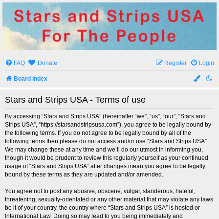
Stars and Strips USA
For The People
FAQ
Donate
Register
Login
Board index
Stars and Strips USA - Terms of use
By accessing “Stars and Strips USA” (hereinafter “we”, “us”, “our”, “Stars and
Strips USA”, “https://starsandstripsusa.com”), you agree to be legally bound by
the following terms. If you do not agree to be legally bound by all of the
following terms then please do not access and/or use “Stars and Strips USA”.
We may change these at any time and we’ll do our utmost in informing you,
though it would be prudent to review this regularly yourself as your continued
usage of “Stars and Strips USA” after changes mean you agree to be legally
bound by these terms as they are updated and/or amended.
You agree not to post any abusive, obscene, vulgar, slanderous, hateful,
threatening, sexually-orientated or any other material that may violate any laws
be it of your country, the country where “Stars and Strips USA” is hosted or
International Law. Doing so may lead to you being immediately and