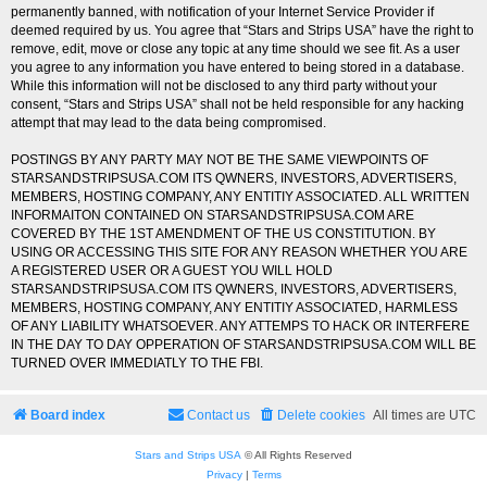
permanently banned, with notification of your Internet Service Provider if
deemed required by us. You agree that “Stars and Strips USA” have the right to
remove, edit, move or close any topic at any time should we see fit. As a user
you agree to any information you have entered to being stored in a database.
While this information will not be disclosed to any third party without your
consent, “Stars and Strips USA” shall not be held responsible for any hacking
attempt that may lead to the data being compromised.
POSTINGS BY ANY PARTY MAY NOT BE THE SAME VIEWPOINTS OF
STARSANDSTRIPSUSA.COM ITS QWNERS, INVESTORS, ADVERTISERS,
MEMBERS, HOSTING COMPANY, ANY ENTITIY ASSOCIATED. ALL WRITTEN
INFORMAITON CONTAINED ON STARSANDSTRIPSUSA.COM ARE
COVERED BY THE 1ST AMENDMENT OF THE US CONSTITUTION. BY
USING OR ACCESSING THIS SITE FOR ANY REASON WHETHER YOU ARE
A REGISTERED USER OR A GUEST YOU WILL HOLD
STARSANDSTRIPSUSA.COM ITS QWNERS, INVESTORS, ADVERTISERS,
MEMBERS, HOSTING COMPANY, ANY ENTITIY ASSOCIATED, HARMLESS
OF ANY LIABILITY WHATSOEVER. ANY ATTEMPS TO HACK OR INTERFERE
IN THE DAY TO DAY OPPERATION OF STARSANDSTRIPSUSA.COM WILL BE
TURNED OVER IMMEDIATLY TO THE FBI.
Board index
Contact us
Delete cookies
All times are
UTC
Stars and Strips USA
© All Rights Reserved
Privacy
|
Terms