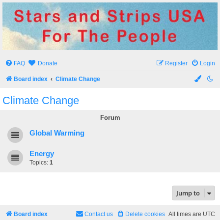
Stars and Strips USA
For The People
FAQ
Donate
Register
Login
Board index
Climate Change
Climate Change
Forum
Global Warming
Energy
Topics:
1
Jump to
Board index
Contact us
Delete cookies
All times are
UTC