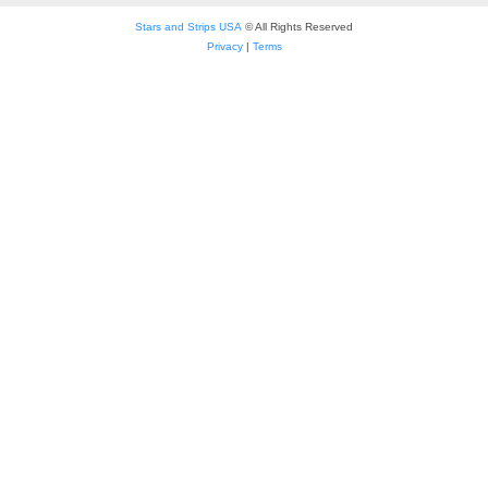
Stars and Strips USA
© All Rights Reserved
Privacy
|
Terms