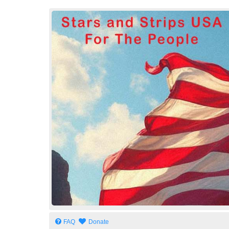
Stars and Strips USA
For The People
FAQ
Donate