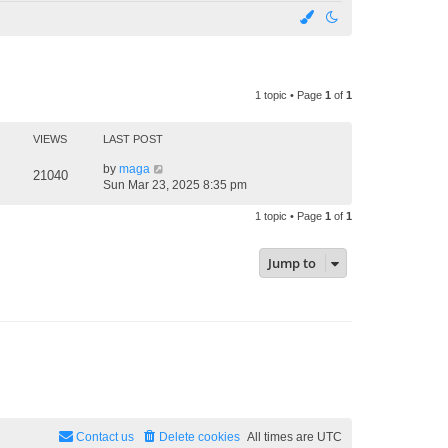
1 topic • Page
1
of
1
VIEWS
LAST POST
by
maga
21040
Sun Mar 23, 2025 8:35 pm
1 topic • Page
1
of
1
Jump to
Contact us
Delete cookies
All times are
UTC