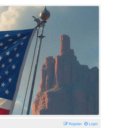
Register
Login