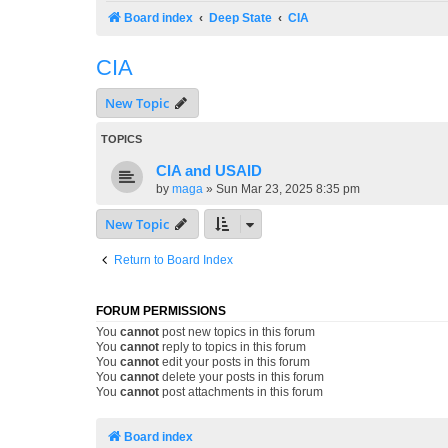
Board index
Deep State
CIA
CIA
New Topic
TOPICS
CIA and USAID
by
maga
»
Sun Mar 23, 2025 8:35 pm
New Topic
Return to Board Index
FORUM PERMISSIONS
You
cannot
post new topics in this forum
You
cannot
reply to topics in this forum
You
cannot
edit your posts in this forum
You
cannot
delete your posts in this forum
You
cannot
post attachments in this forum
Board index