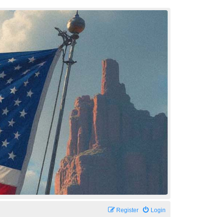
Register
Login