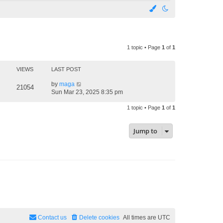
1 topic • Page
1
of
1
VIEWS
LAST POST
by
maga
21054
Sun Mar 23, 2025 8:35 pm
1 topic • Page
1
of
1
Jump to
Contact us
Delete cookies
All times are
UTC