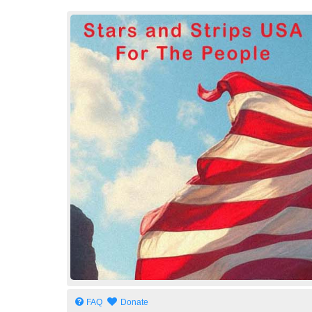
Stars and Strips USA
For The People
FAQ
Donate