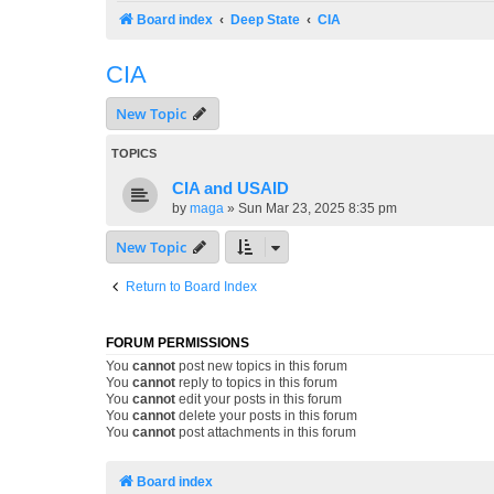
Board index
Deep State
CIA
CIA
New Topic
TOPICS
CIA and USAID
by
maga
»
Sun Mar 23, 2025 8:35 pm
New Topic
Return to Board Index
FORUM PERMISSIONS
You
cannot
post new topics in this forum
You
cannot
reply to topics in this forum
You
cannot
edit your posts in this forum
You
cannot
delete your posts in this forum
You
cannot
post attachments in this forum
Board index