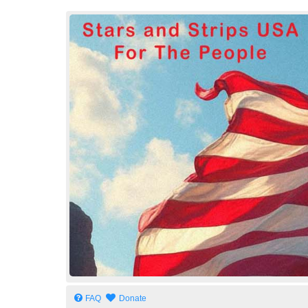
Stars and Strips USA
For The People
FAQ
Donate