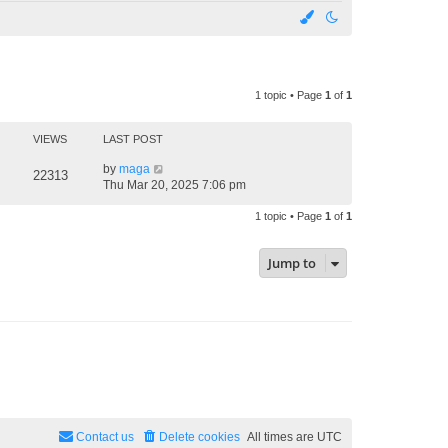
1 topic • Page
1
of
1
VIEWS
LAST POST
by
maga
22313
Thu Mar 20, 2025 7:06 pm
1 topic • Page
1
of
1
Jump to
Contact us
Delete cookies
All times are
UTC