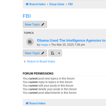
Board index
Deep State
FBI
FBI
New Topic
TOPICS
Obama Used The Intelligence Agencies t
by
maga
»
Thu Mar 20, 2025 7:06 pm
New Topic
Return to Board Index
FORUM PERMISSIONS
You
cannot
post new topics in this forum
You
cannot
reply to topics in this forum
You
cannot
edit your posts in this forum
You
cannot
delete your posts in this forum
You
cannot
post attachments in this forum
Board index