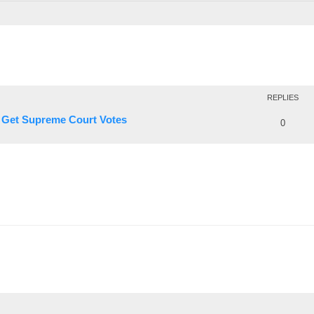
REPLIES
o Get Supreme Court Votes
0