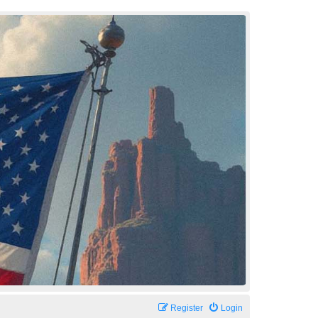
Register
Login