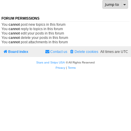
Jump to
FORUM PERMISSIONS
You
cannot
post new topics in this forum
You
cannot
reply to topics in this forum
You
cannot
edit your posts in this forum
You
cannot
delete your posts in this forum
You
cannot
post attachments in this forum
Board index
Contact us
Delete cookies
All times are
UTC
Stars and Strips USA
© All Rights Reserved
Privacy
|
Terms