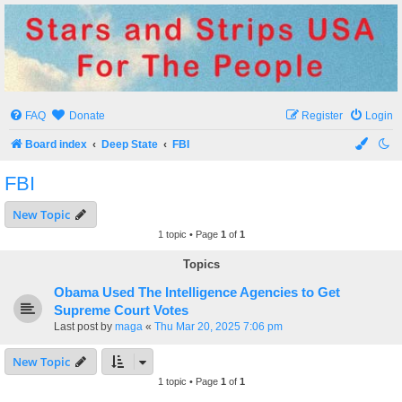
Stars and Strips USA
For The People
FAQ
Donate
Register
Login
Board index
Deep State
FBI
FBI
New Topic
1 topic • Page
1
of
1
Topics
Obama Used The Intelligence Agencies to Get
Supreme Court Votes
Last post by
maga
«
Thu Mar 20, 2025 7:06 pm
New Topic
1 topic • Page
1
of
1