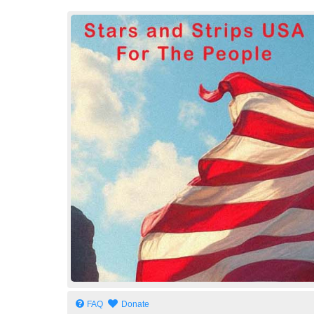
Stars and Strips USA
For The People
FAQ
Donate