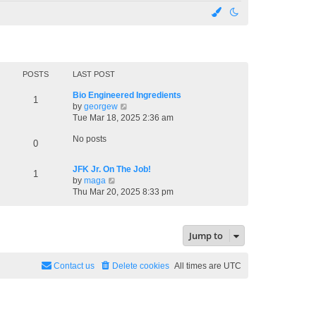
POSTS
LAST POST
Bio Engineered Ingredients
1
V
by
georgew
i
Tue Mar 18, 2025 2:36 am
e
No posts
w
0
t
h
JFK Jr. On The Job!
1
e
V
by
maga
l
i
Thu Mar 20, 2025 8:33 pm
a
e
t
w
e
t
s
Jump to
h
t
e
p
l
o
Contact us
Delete cookies
All times are
UTC
a
s
t
t
e
s
t