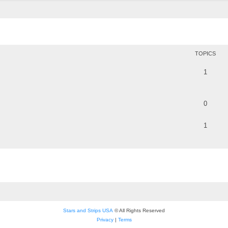
TOPICS
1
0
1
Stars and Strips USA
© All Rights Reserved
Privacy
|
Terms