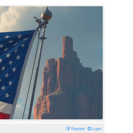
Register
Login