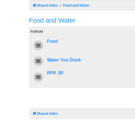
Board index
Food and Water
Food and Water
FORUM
Food
Water You Drink
RFK JR
Board index