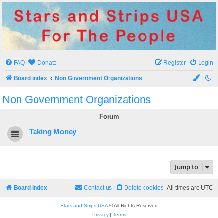
Stars and Strips USA
For The People
FAQ
Donate
Register
Login
Board index
Non Government Organizations
Non Government Organizations
Forum
Taking Money
Jump to
Board index
Contact us
Delete cookies
All times are
UTC
Stars and Strips USA
© All Rights Reserved
Privacy
|
Terms