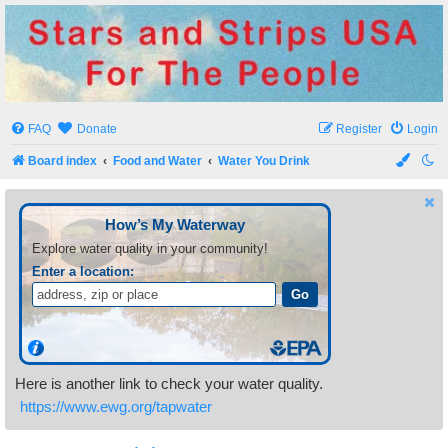
Stars and Strips USA
For The People
FAQ
Donate
Register
Login
Board index
Food and Water
Water You Drink
Here is another link to check your water quality.
https://www.ewg.org/tapwater