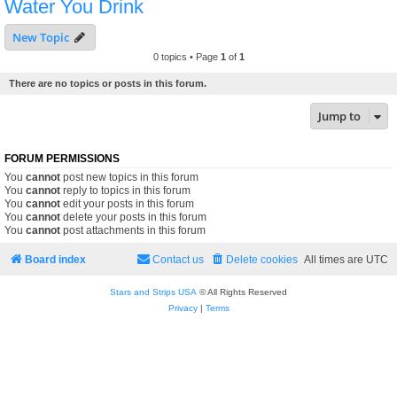
Water You Drink
New Topic
0 topics • Page
1
of
1
There are no topics or posts in this forum.
Jump to
FORUM PERMISSIONS
You
cannot
post new topics in this forum
You
cannot
reply to topics in this forum
You
cannot
edit your posts in this forum
You
cannot
delete your posts in this forum
You
cannot
post attachments in this forum
Board index
Contact us
Delete cookies
All times are
UTC
Stars and Strips USA
© All Rights Reserved
Privacy
|
Terms