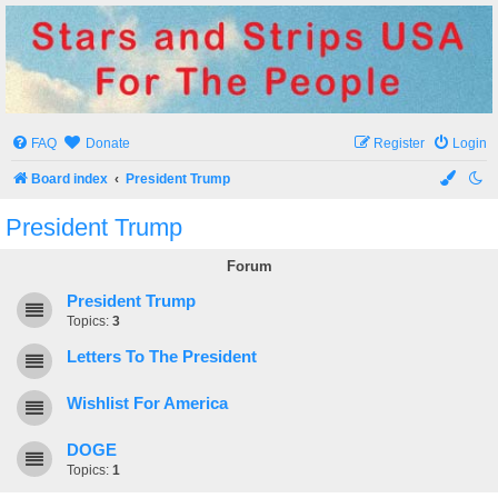
Stars and Strips USA
For The People
FAQ
Donate
Register
Login
Board index
President Trump
President Trump
Forum
President Trump
Topics:
3
Letters To The President
Wishlist For America
DOGE
Topics:
1