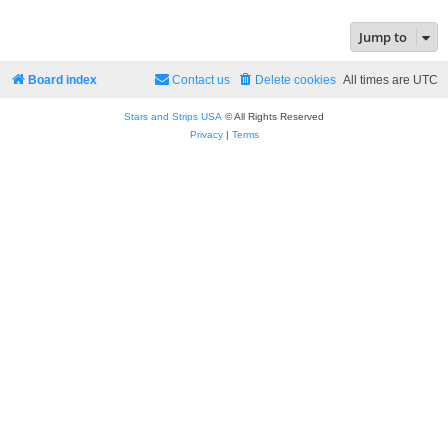
Jump to
Board index
Contact us
Delete cookies
All times are
UTC
Stars and Strips USA
© All Rights Reserved
Privacy
|
Terms