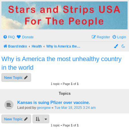
Stars and Strips USA
For The People
FAQ
Donate
Register
Login
Board index
Health
Why is America the most unhealthy country in the world
Why is America the most unhealthy country
in the world
New Topic
1 topic • Page
1
of
1
Topics
Kansas is suing Pfizer over vaccine.
Last post by
georgew
«
Tue Mar 18, 2025 3:24 am
New Topic
1 topic • Page
1
of
1