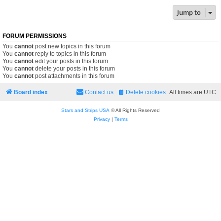
Jump to
FORUM PERMISSIONS
You
cannot
post new topics in this forum
You
cannot
reply to topics in this forum
You
cannot
edit your posts in this forum
You
cannot
delete your posts in this forum
You
cannot
post attachments in this forum
Board index
Contact us
Delete cookies
All times are
UTC
Stars and Strips USA
© All Rights Reserved
Privacy
|
Terms