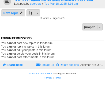
Last post by
georgew
«
Tue Mar 18, 2025 4:16 am
New Topic
3 topics • Page
1
of
1
Jump to
FORUM PERMISSIONS
You
cannot
post new topics in this forum
You
cannot
reply to topics in this forum
You
cannot
edit your posts in this forum
You
cannot
delete your posts in this forum
You
cannot
post attachments in this forum
Board index
Contact us
Delete cookies
All times are
UTC
Stars and Strips USA
© All Rights Reserved
Privacy
|
Terms