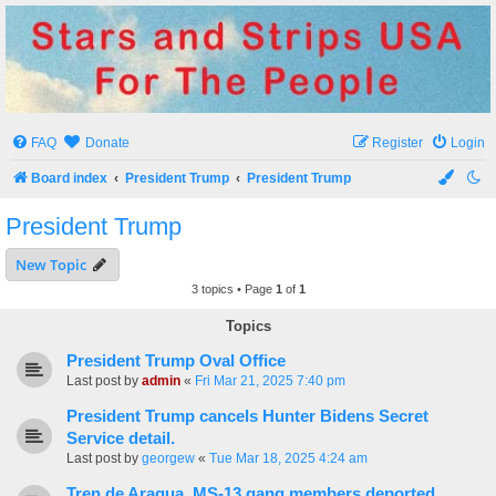
Stars and Strips USA
For The People
FAQ
Donate
Register
Login
Board index
President Trump
President Trump
President Trump
New Topic
3 topics • Page
1
of
1
Topics
President Trump Oval Office
Last post by
admin
«
Fri Mar 21, 2025 7:40 pm
President Trump cancels Hunter Bidens Secret
Service detail.
Last post by
georgew
«
Tue Mar 18, 2025 4:24 am
Tren de Aragua, MS-13 gang members deported.