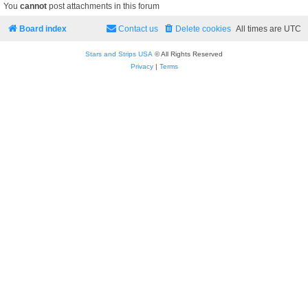
You
cannot
post attachments in this forum
Board index
Contact us
Delete cookies
All times are
UTC
Stars and Strips USA
© All Rights Reserved
Privacy
|
Terms