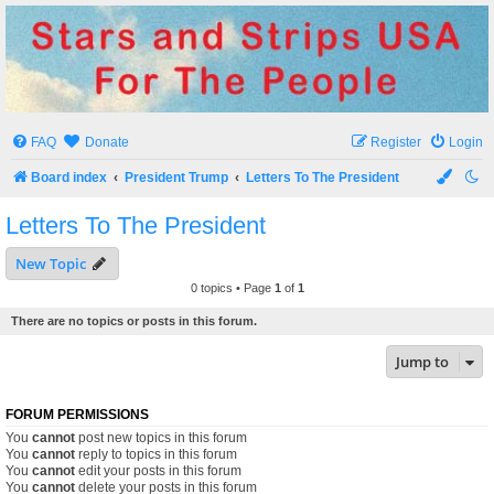
Stars and Strips USA
For The People
FAQ
Donate
Register
Login
Board index
President Trump
Letters To The President
Letters To The President
New Topic
0 topics • Page
1
of
1
There are no topics or posts in this forum.
Jump to
FORUM PERMISSIONS
You
cannot
post new topics in this forum
You
cannot
reply to topics in this forum
You
cannot
edit your posts in this forum
You
cannot
delete your posts in this forum