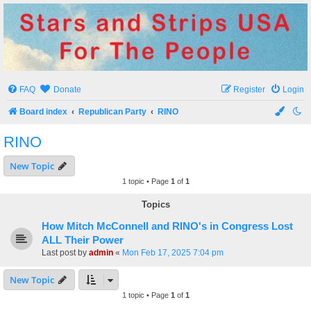
Stars and Strips USA
For The People
FAQ
Donate
Register
Login
Board index
Republican Party
RINO
RINO
New Topic
1 topic • Page
1
of
1
Topics
How Mitch McConnell and RINO's in Congress Lost
ALL Their Power
Last post by
admin
«
Mon Feb 17, 2025 7:04 pm
New Topic
1 topic • Page
1
of
1