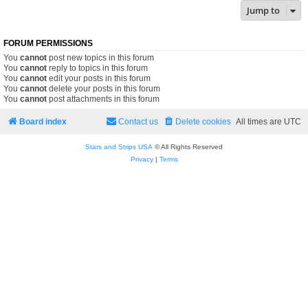
Jump to
FORUM PERMISSIONS
You
cannot
post new topics in this forum
You
cannot
reply to topics in this forum
You
cannot
edit your posts in this forum
You
cannot
delete your posts in this forum
You
cannot
post attachments in this forum
Board index
Contact us
Delete cookies
All times are
UTC
Stars and Strips USA
© All Rights Reserved
Privacy
|
Terms